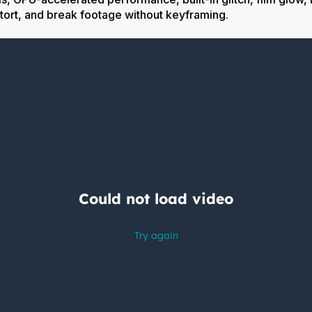
tort, and break footage without keyframing.