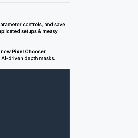
 parameter controls, and save
mplicated setups & messy
ng new
Pixel Chooser
 AI-driven depth masks.