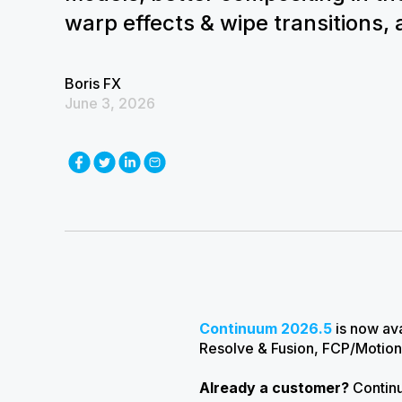
warp effects & wipe transitions,
Boris FX
June 3, 2026
Continuum 2026.5
is now ava
Resolve & Fusion, FCP/Motion
Already a customer?
Continu