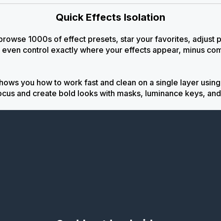
Quick Effects Isolation
 browse 1000s of effect presets, star your favorites, adjust
 even control exactly where your effects appear, minus co
shows you how to work fast and clean on a single layer usi
ocus and create bold looks with masks, luminance keys, and