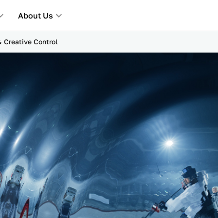
About Us
& Creative Control