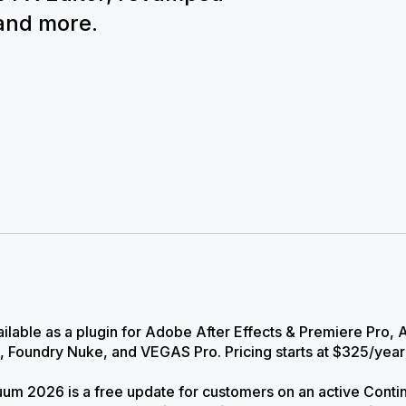
 and more.
ilable as a plugin for Adobe After Effects & Premiere Pro,
, Foundry Nuke, and VEGAS Pro. Pricing starts at $325/yea
um 2026 is a free update for customers on an active Conti