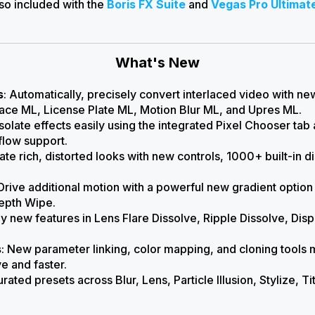
lso included with the
Boris FX Suite
and
Vegas Pro Ultimat
What's New
s
: Automatically, precisely convert interlaced video with n
ce ML, License Plate ML, Motion Blur ML, and Upres ML.
 Isolate effects easily using the integrated Pixel Chooser ta
low support.
eate rich, distorted looks with new controls, 1000+ built-in
 Drive additional motion with a powerful new gradient opt
epth Wipe.
y new features in Lens Flare Dissolve, Ripple Dissolve, Dis
s
: New parameter linking, color mapping, and cloning tools 
ve and faster.
urated presets across
Blur, Lens, Particle Illusion, Stylize, T