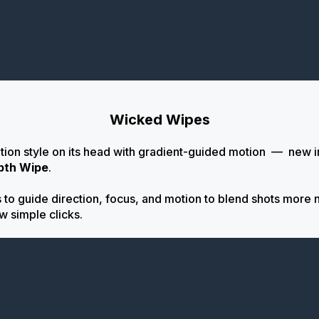
Wicked Wipes
ition style on its head with gradient-guided motion
—
new i
pth Wipe
.
to guide direction, focus, and motion to blend shots more na
ew simple clicks.