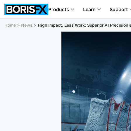
Products
Learn
Support
Home
News
High Impact, Less Work: Superior AI Precision 