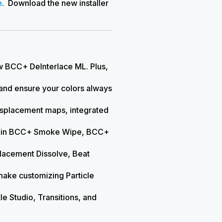
e
. Download the new installer
ew BCC+ DeInterlace ML. Plus,
b and ensure your colors always
 displacement maps, integrated
ion in BCC+ Smoke Wipe, BCC+
placement Dissolve, Beat
make customizing Particle
itle Studio, Transitions, and