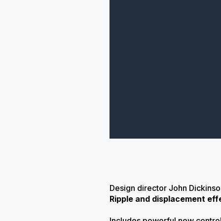
Design director John Dickins
Ripple and displacement eff
Includes powerful new control