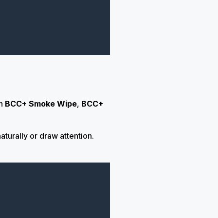
n
BCC+ Smoke Wipe
,
BCC+
turally or draw attention.