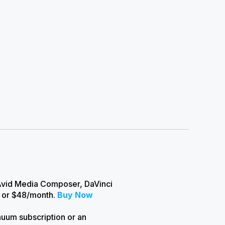
 Avid Media Composer, DaVinci
r or $48/month.
Buy Now
nuum subscription or an