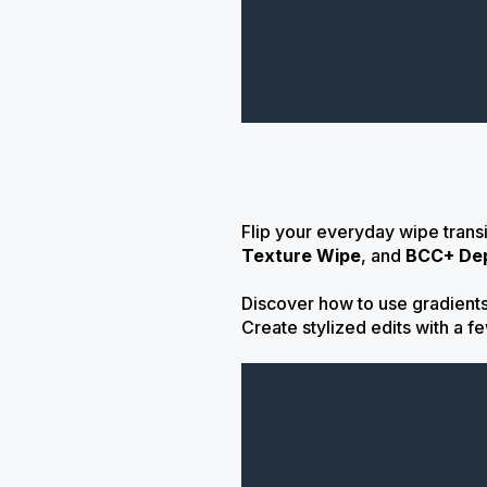
Flip your everyday wipe trans
Texture Wipe
, and
BCC+ De
Discover how to use gradients 
Create stylized edits with a f