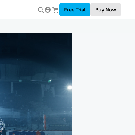
Free Trial
Buy Now