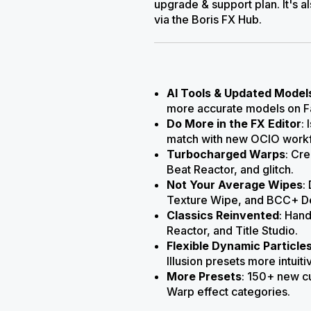
upgrade & support plan. It's a
via the Boris FX Hub.
AI Tools & Updated Model
more accurate models on Fa
Do More in the FX Editor
:
match with new OCIO workf
Turbocharged Warps
: Cr
Beat Reactor, and glitch.
Not Your Average Wipes
:
Texture Wipe, and BCC+ D
Classics Reinvented
: Hand
Reactor, and Title Studio.
Flexible Dynamic Particle
Illusion presets more intuiti
More Presets
: 150+ new c
Warp
effect categories.