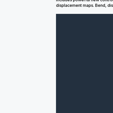
displacement maps. Bend, dis