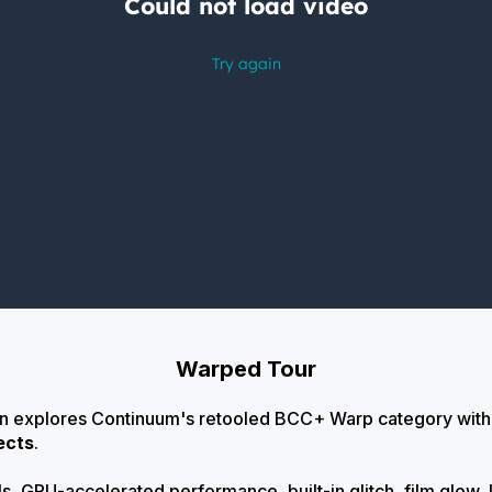
Warped Tour
on explores Continuum's retooled BCC+ Warp category wit
ects
.
s, GPU-accelerated performance, built-in glitch, film glow, 