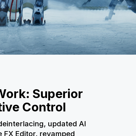
Work: Superior
tive Control
einterlacing, updated AI
he FX Editor, revamped