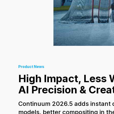
Product News
High Impact, Less 
AI Precision & Crea
Continuum 2026.5 adds instant d
models, better compositing in t