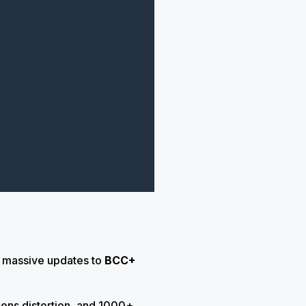
h massive updates to
BCC+
lens distortion, and 1000+