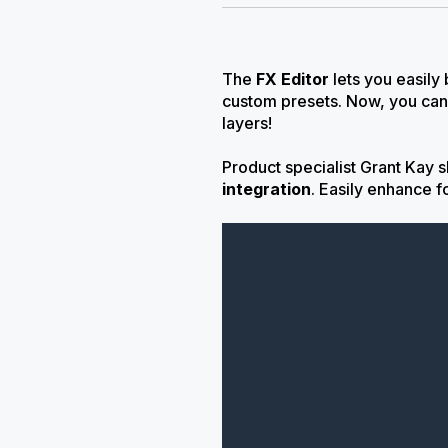
The
FX Editor
lets you easily
custom presets. Now, you can
layers!
Product specialist Grant Kay 
integration
.
Easily enhance f