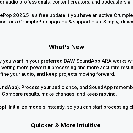
for audio professionals, content creators, and podcasters al
Pop 2026.5 is a free update if you have an active Crumpl
ion, or a CrumplePop upgrade & support plan. Simply, downlo
What's New
y you want in your preferred DAW. SoundApp ARA works with
delivering more powerful processing and more accurate result
efine your audio, and keep projects moving forward.
oundApp)
: Process your audio once, and SoundApp remembe
ct. Compare results, make changes, and keep moving
.
pp)
: Initialize models instantly, so you can start processing c
Quicker & More Intuitive