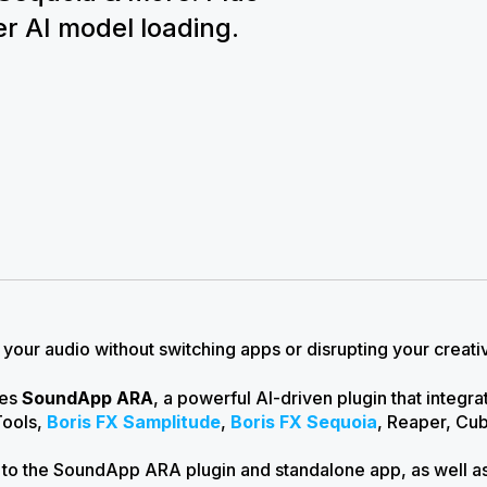
r AI model loading.
your audio without switching apps or disrupting your creati
ces
SoundApp ARA
, a powerful AI-driven plugin that integr
Tools,
Boris FX Samplitude
,
Boris FX Sequoia
, Reaper, Cu
 to the SoundApp ARA plugin and standalone app, as well 