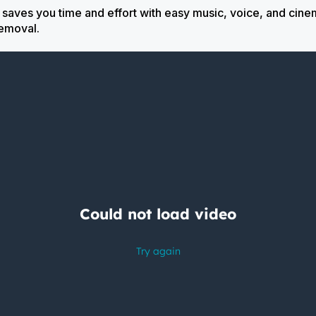
ves you time and effort with easy music, voice, and cinem
 removal.