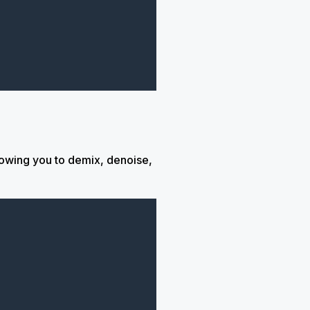
lowing you to demix, denoise,