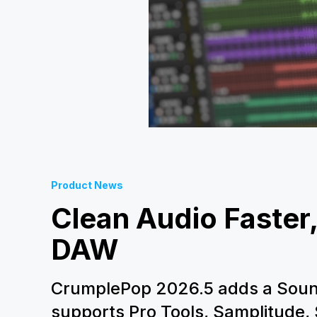
Product News
Clean Audio Faster,
DAW
CrumplePop 2026.5 adds a Soun
supports Pro Tools, Samplitude,