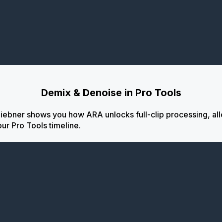
Demix & Denoise in Pro Tools
iebner shows you how ARA unlocks full-clip processing, al
our Pro Tools timeline.