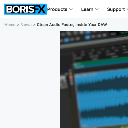
Products
Learn
Support
Home
News
Clean Audio Faster, Inside Your DAW