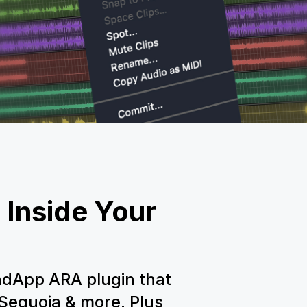
 Inside Your
dApp ARA plugin that
 Sequoia & more. Plus