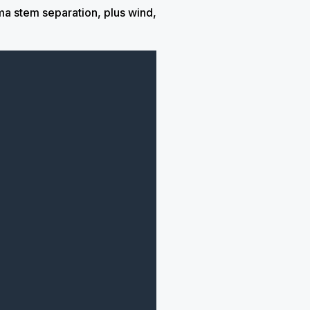
a stem separation, plus wind,