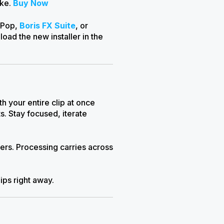
ike.
Buy Now
ePop,
Boris FX Suite
, or
ad the new installer in the
 your entire clip at once
s. Stay focused, iterate
rs. Processing carries across
lips right away.