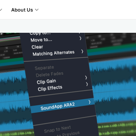
About Us