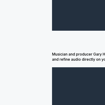
Musician and producer Gary H
and refine audio directly on y