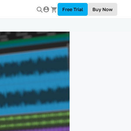
Free Trial
Buy Now