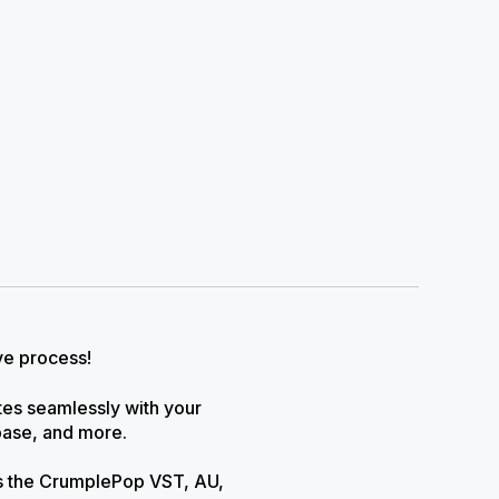
ve process!
ates seamlessly with your
base, and more.
as the CrumplePop VST, AU,