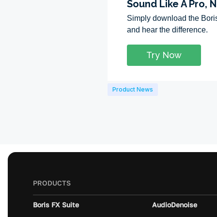
Product News
PRODUCTS
Boris FX Suite
AudioDenoise