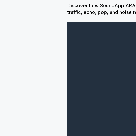
Discover how SoundApp ARA sa
traffic, echo, pop, and noise