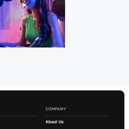
COMPANY
About Us