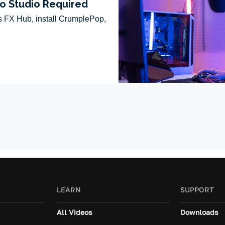
LEARN
SUPPORT
All Videos
Downloads