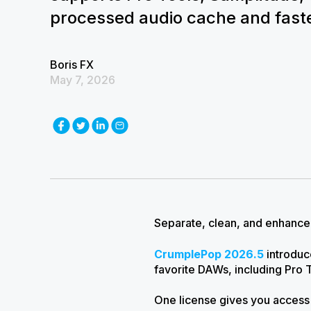
processed audio cache and faste
Boris FX
May 7, 2026
Separate, clean, and enhance 
CrumplePop 2026.5
introdu
favorite DAWs, including Pro 
One license gives you access