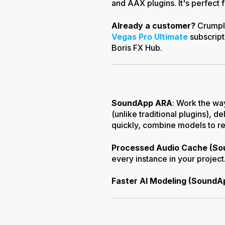
and AAX plugins. It's perfect 
Already a customer?
Crumple
Vegas Pro Ultimate
subscript
Boris FX Hub.
SoundApp ARA
: Work the wa
(unlike traditional plugins), 
quickly, combine models to r
Processed Audio Cache (S
every instance in your proje
Faster AI Modeling (SoundA