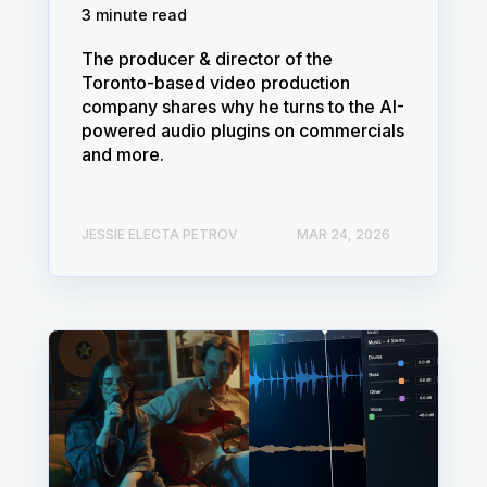
3 minute read
The producer & director of the
Toronto-based video production
company shares why he turns to the AI-
powered audio plugins on commercials
and more.
JESSIE ELECTA PETROV
MAR 24, 2026