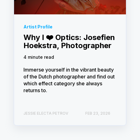
Artist Profile
Why I ❤️ Optics: Josefien
Hoekstra, Photographer
4 minute read
Immerse yourself in the vibrant beauty
of the Dutch photographer and find out
which effect category she always
returns to.
JESSIE ELECTA PETROV
FEB 23, 2026