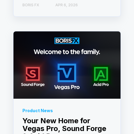
BORIS FX
APR 6, 2026
Product News
Your New Home for
Vegas Pro, Sound Forge