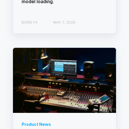
model loading.
BORIS FX
MAY 7, 2026
Product News