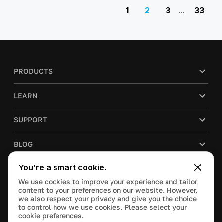
1
2
3
...
33
PRODUCTS
LEARN
SUPPORT
BLOG
You’re a smart cookie.
COMPANY
We use cookies to improve your experience and tailor
content to your preferences on our website. However,
PURCHASE
we also respect your privacy and give you the choice
to control how we use cookies. Please select your
cookie preferences.