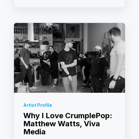
Artist Profile
Why I Love CrumplePop:
Matthew Watts, Viva
Media