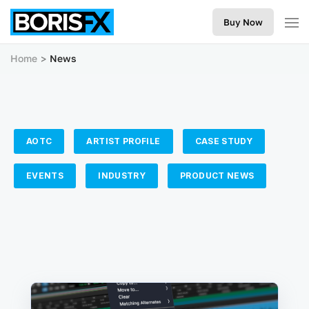
Buy Now
Home
News
AOTC
ARTIST PROFILE
CASE STUDY
EVENTS
INDUSTRY
PRODUCT NEWS