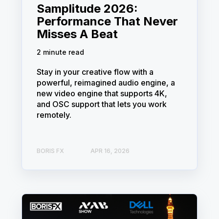
Samplitude 2026:
Performance That Never
Misses A Beat
2 minute read
Stay in your creative flow with a
powerful, reimagined audio engine, a
new video engine that supports 4K,
and OSC support that lets you work
remotely.
BORIS FX
APR 16, 2026