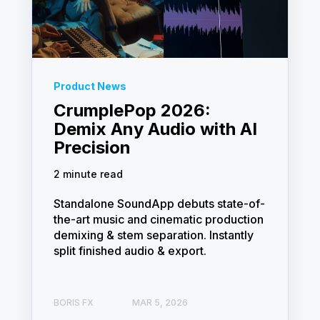
Product News
CrumplePop 2026:
Demix Any Audio with AI
Precision
2 minute read
Standalone SoundApp debuts state-of-
the-art music and cinematic production
demixing & stem separation. Instantly
split finished audio & export.
BORIS FX
MAR 5, 2026