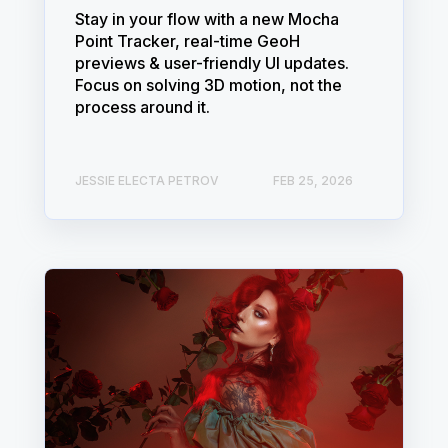
Stay in your flow with a new Mocha
Point Tracker, real-time GeoH
previews & user-friendly UI updates.
Focus on solving 3D motion, not the
process around it.
JESSIE ELECTA PETROV
FEB 25, 2026