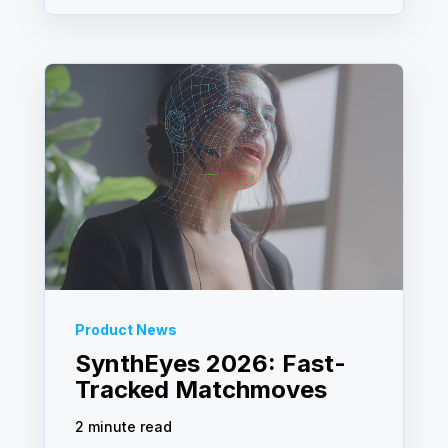
Product News
SynthEyes 2026: Fast-
Tracked Matchmoves
2 minute read