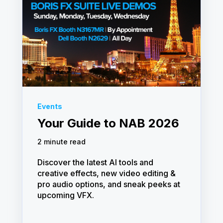
Events
Your Guide to NAB 2026
2 minute read
Discover the latest AI tools and
creative effects, new video editing &
pro audio options, and sneak peeks at
upcoming VFX.