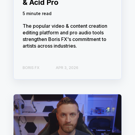
& Acid Pro
5 minute read
The popular video & content creation
editing platform and pro audio tools
strengthen Boris FX's commitment to
artists across industries.
BORIS FX
APR 3, 2026