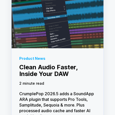
Product News
Clean Audio Faster,
Inside Your DAW
2 minute read
CrumplePop 2026.5 adds a SoundApp
ARA plugin that supports Pro Tools,
Samplitude, Sequoia & more. Plus
processed audio cache and faster AI