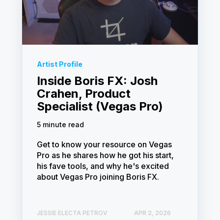
Artist Profile
Inside Boris FX: Josh
Crahen, Product
Specialist (Vegas Pro)
5 minute read
Get to know your resource on Vegas
Pro as he shares how he got his start,
his fave tools, and why he's excited
about Vegas Pro joining Boris FX.
JESSIE ELECTA PETROV
APR 2, 2026