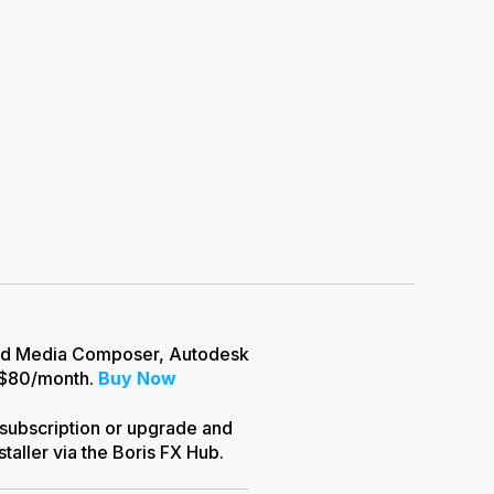
Avid Media Composer, Autodesk
 $80/month.
Buy Now
 subscription or upgrade and
aller via the Boris FX Hub.