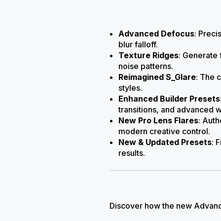
Advanced Defocus
: Preci
blur falloff.
Texture Ridges
: Generate 
noise patterns.
Reimagined S_Glare
: The 
styles.
Enhanced Builder Presets
transitions, and advanced 
New Pro Lens Flares
: Auth
modern creative control.
New & Updated Presets
: 
results.
Discover how the new Advance