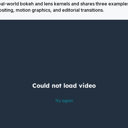
real-world bokeh and lens kernels and shares three example
ing, motion graphics, and editorial transitions.