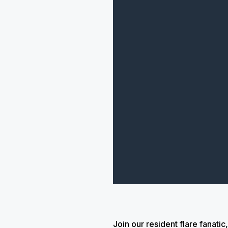
Join our resident flare fanat