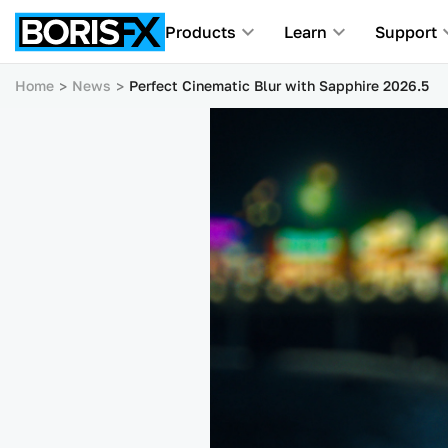
Products
Learn
Support
Home
News
Perfect Cinematic Blur with Sapphire 2026.5