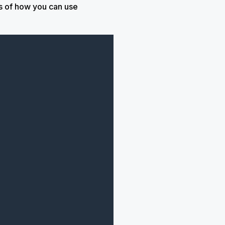
s of how you can use