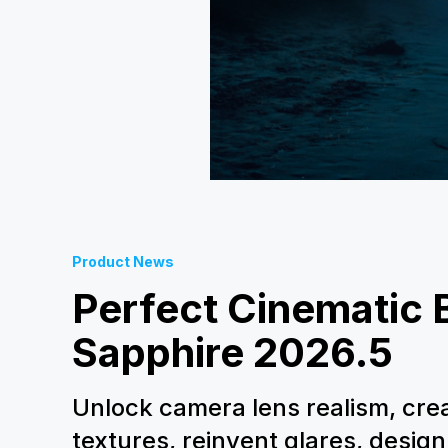
Product News
Perfect Cinematic B
Sapphire 2026.5
Unlock camera lens realism, cre
textures, reinvent glares, design 