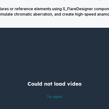
flares or reference elements using S_FlareDesigner compon
 simulate chromatic aberration, and create high-speed anamo