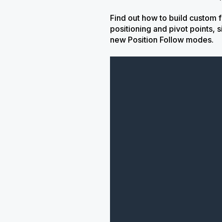
Find out how to build custom 
positioning and pivot points,
new Position Follow modes.