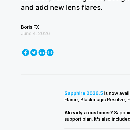
and add new lens flares.
Boris FX
June 4, 2026
Sapphire 2026.5
is now avai
Flame, Blackmagic Resolve, F
Already a customer?
Sapphir
support plan.
I
t's also include