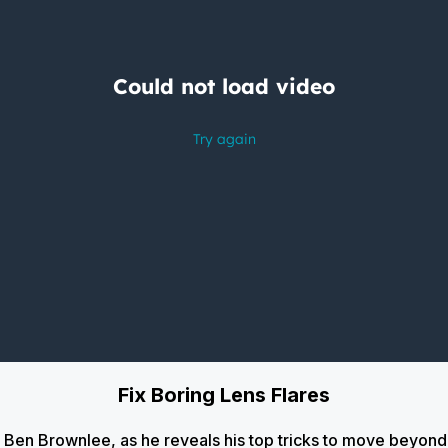
Fix Boring Lens Flares
ic, Ben Brownlee, as he reveals his top tricks to move beyon