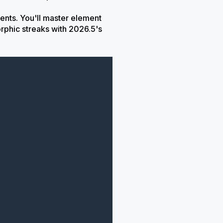
ents. You'll master element
rphic streaks with 2026.5's