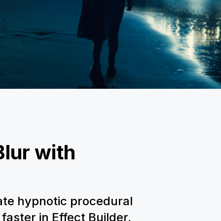
lur with
ate hypnotic procedural
faster in Effect Builder,