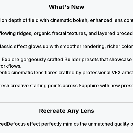
What's New
sion depth of field with cinematic bokeh, enhanced lens contr
flowing ridges, organic fractal textures, and layered proced
classic effect glows up with smoother rendering, richer colo
: Explore gorgeously crafted Builder presets that showcase
workflows.
entic cinematic lens flares crafted by professional VFX artists
Fresh creative starting points across Sapphire with new pres
Recreate Any Lens
dDefocus effect perfectly mimics the unmatched quality o