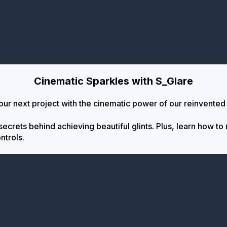
Cinematic Sparkles with S_Glare
 your next project with the cinematic power of our reinvented
crets behind achieving beautiful glints. Plus, learn how to 
ntrols.