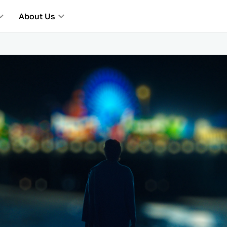
About Us