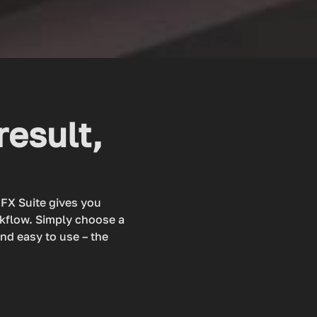
result,
dFX Suite gives you
rkflow. Simply choose a
and easy to use – the