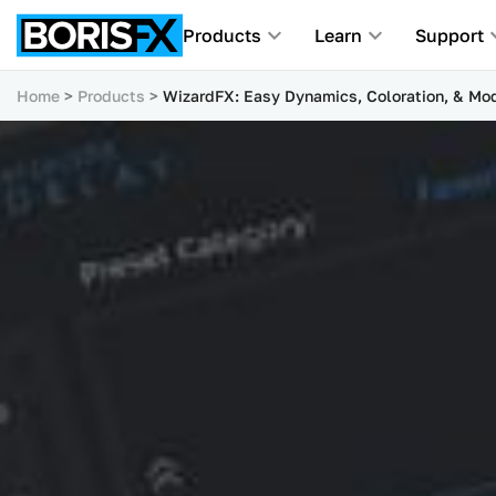
Products
Learn
Support
Home
Products
WizardFX: Easy Dynamics, Coloration, & Mod