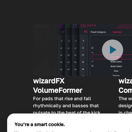
wizardFX
wiz
VolumeFormer
Com
For pads that rise and fall
The w
rhythmically and basses that
desig
pulsate to the beat of the kick
in che
drum – that’s the wizardFX
adjus
You’re a smart cookie.
VolumeFormer at work,
passa