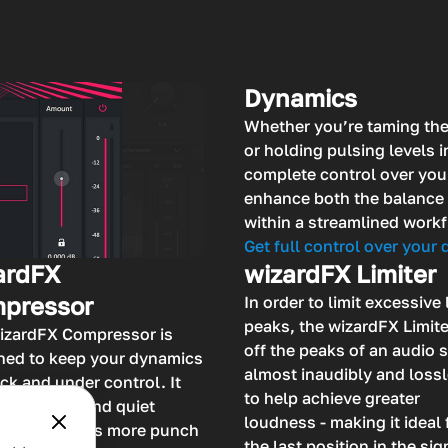
Dynamics
Whether you’re taming th
or holding pulsing levels 
complete control over you
enhance both the balance 
within a streamlined workf
Get full control over your
ardFX
wizardFX Limiter
pressor
In order to limit excessive 
peaks, the wizardFX Limite
izardFX Compressor is
off the peaks of an audio 
ned to keep your dynamics
almost inaudibly and loss
ck and under control. It
to help achieve greater
ts the loud and quiet
loudness - making it ideal 
ges and adds more punch
the last position in the sig