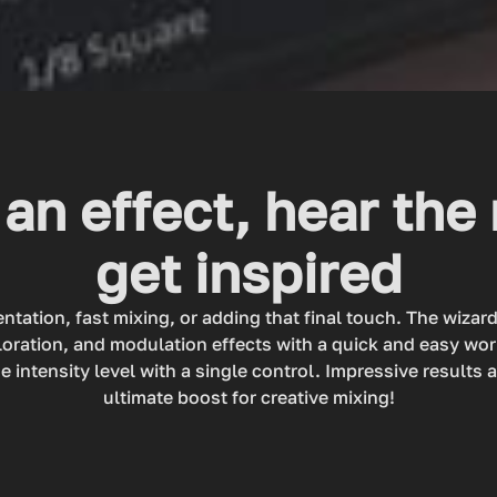
an effect, hear the 
get inspired
ntation, fast mixing, or adding that final touch. The wizar
loration, and modulation effects with a quick and easy wo
e intensity level with a single control. Impressive results 
ultimate boost for creative mixing!