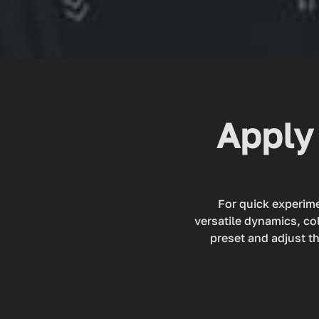
Apply 
For quick experime
versatile dynamics, co
preset and adjust th