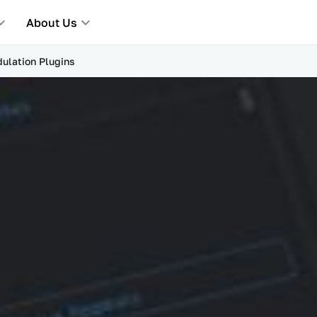
About Us
ulation Plugins