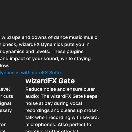
e wild ups and downs of dance music music
in check, wizardFX Dynamics puts you in
r dynamics and levels. These plugins
and impact of your sound, while staying
low.
 dynamics with coreFX Suite.
wizardFX Gate
level
Reduce noise and ensure clear
r cuts
audio: The wizardFX Gate keeps
signal
noise at bay during vocal
lessly
recordings and cleans up cross-
talk when recording with several
for
microphones. Also perfect for
nal
creative stutter effects!