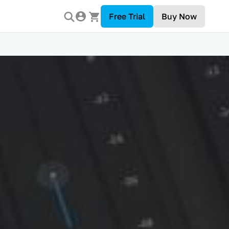
Free Trial
Buy Now