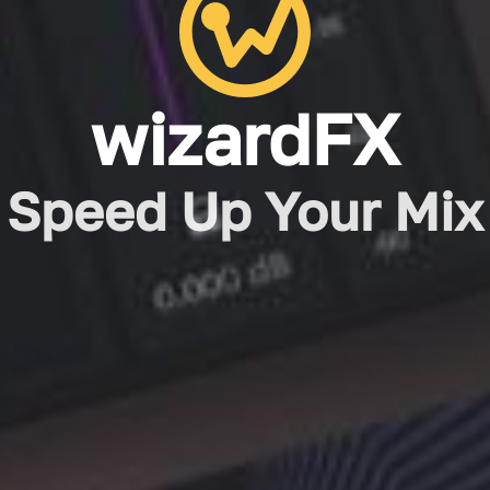
wizardFX
Speed Up Your Mix