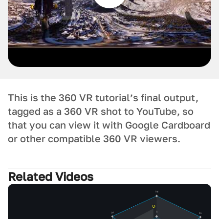
This is the 360 VR tutorial’s final output,
tagged as a 360 VR shot to YouTube, so
that you can view it with Google Cardboard
or other compatible 360 VR viewers.
Related Videos