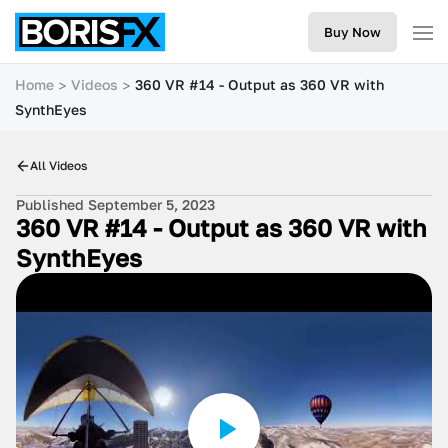
Buy Now
Home
Videos
360 VR #14 - Output as 360 VR with
SynthEyes
All Videos
Published September 5, 2023
360 VR #14 - Output as 360 VR with
SynthEyes