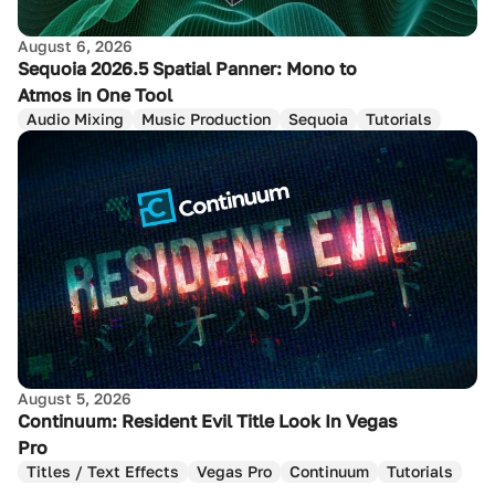
August 6, 2026
Sequoia 2026.5 Spatial Panner: Mono to
Atmos in One Tool
Audio Mixing
Music Production
Sequoia
Tutorials
August 5, 2026
Continuum: Resident Evil Title Look In Vegas
Pro
Titles / Text Effects
Vegas Pro
Continuum
Tutorials