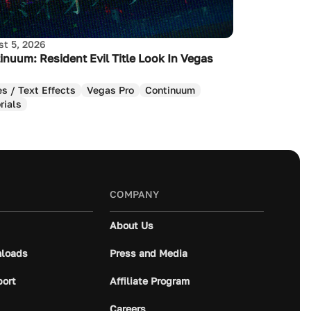
t 5, 2026
inuum: Resident Evil Title Look In Vegas
es / Text Effects
Vegas Pro
Continuum
rials
COMPANY
About Us
loads
Press and Media
port
Affiliate Program
Careers