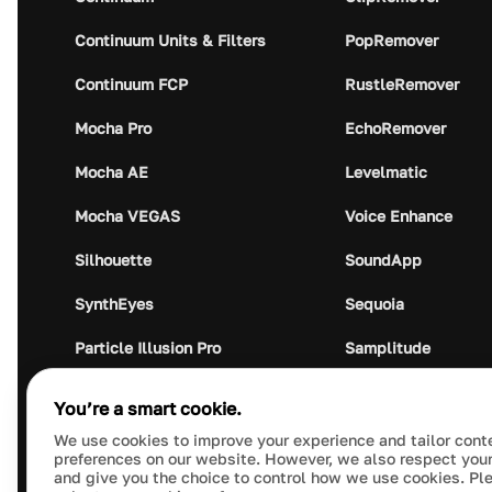
Continuum Units & Filters
PopRemover
Continuum FCP
RustleRemover
Mocha Pro
EchoRemover
Mocha AE
Levelmatic
Mocha VEGAS
Voice Enhance
Silhouette
SoundApp
SynthEyes
Sequoia
Particle Illusion Pro
Samplitude
Optics
Music Studio
You’re a smart cookie.
Crumplepop
Audio Plugin Union
We use cookies to improve your experience and tailor cont
preferences on our website. However, we also respect your
and give you the choice to control how we use cookies. Pl