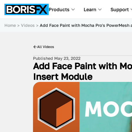
Products
Learn
Support
Home
Videos
Add Face Paint with Mocha Pro's PowerMesh a
All Videos
Published May 23, 2022
Add Face Paint with M
Insert Module