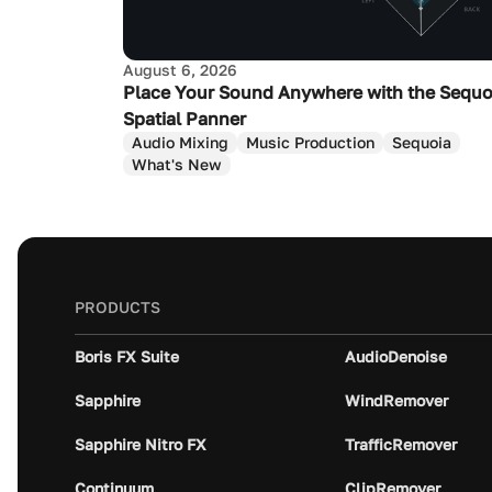
August 6, 2026
Place Your Sound Anywhere with the Sequo
Spatial Panner
Audio Mixing
Music Production
Sequoia
What's New
PRODUCTS
Boris FX Suite
AudioDenoise
Sapphire
WindRemover
Sapphire Nitro FX
TrafficRemover
Continuum
ClipRemover