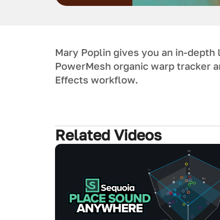
Mary Poplin gives you an in-depth 
PowerMesh organic warp tracker an
Effects workflow.
Related Videos