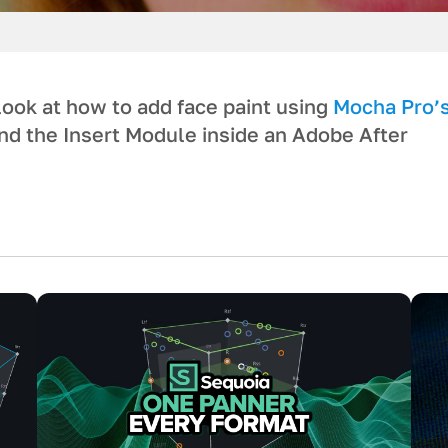
look at how to add face paint using
Mocha Pro’
d the Insert Module inside an Adobe After