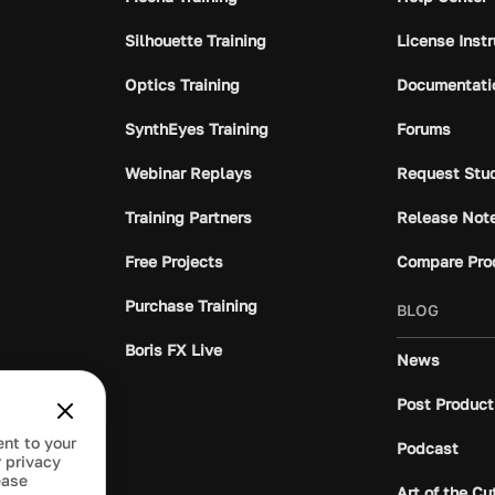
Silhouette Training
License Inst
Optics Training
Documentati
SynthEyes Training
Forums
Webinar Replays
Request Stu
Training Partners
Release Not
Free Projects
Compare Pro
Purchase Training
BLOG
Boris FX Live
News
Post Product
ent to your
Podcast
 privacy
ease
Art of the Cu