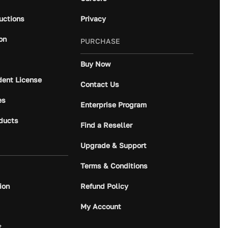
ructions
Privacy
on
PURCHASE
Buy Now
dent License
Contact Us
es
Enterprise Program
ducts
Find a Reseller
Upgrade & Support
Terms & Conditions
ion
Refund Policy
My Account
t