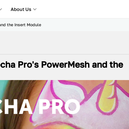
About Us
nd the Insert Module
ocha Pro's PowerMesh and the