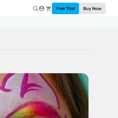
Free Trial
Buy Now