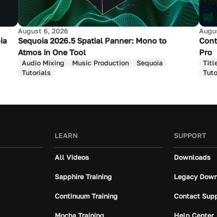
August 6, 2026
Augus
ia
Sequoia 2026.5 Spatial Panner: Mono to
Cont
Atmos in One Tool
Pro
Audio Mixing
Music Production
Sequoia
Titl
Tutorials
Tuto
LEARN
SUPPORT
All Videos
Downloads
Sapphire Training
Legacy Down
Continuum Training
Contact Sup
Mocha Training
Help Center