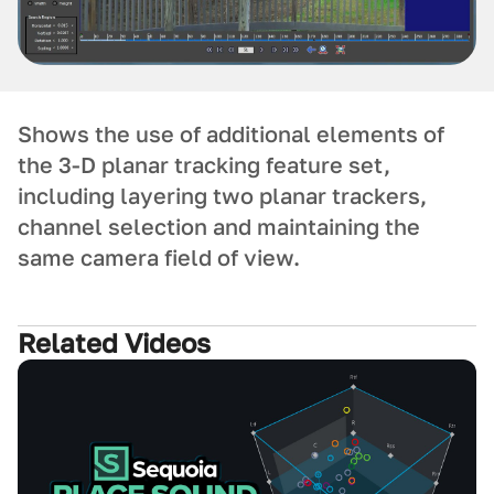
Shows the use of additional elements of
the 3-D planar tracking feature set,
including layering two planar trackers,
channel selection and maintaining the
same camera field of view.
Related Videos