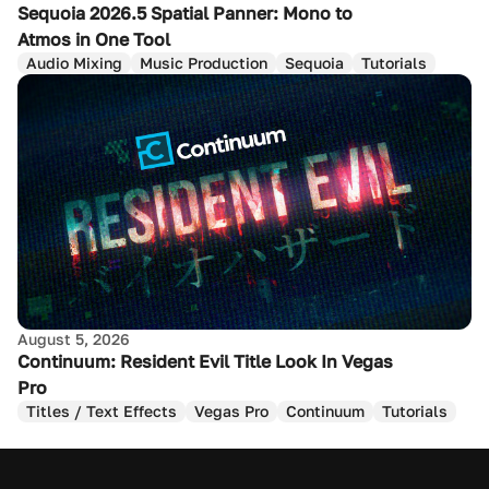
Sequoia 2026.5 Spatial Panner: Mono to
Atmos in One Tool
Audio Mixing
Music Production
Sequoia
Tutorials
August 5, 2026
Continuum: Resident Evil Title Look In Vegas
Pro
Titles / Text Effects
Vegas Pro
Continuum
Tutorials