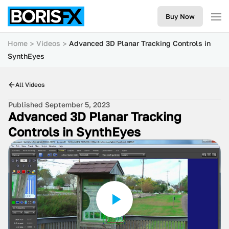
Buy Now
Home
Videos
Advanced 3D Planar Tracking Controls in
SynthEyes
All Videos
Published September 5, 2023
Advanced 3D Planar Tracking
Controls in SynthEyes