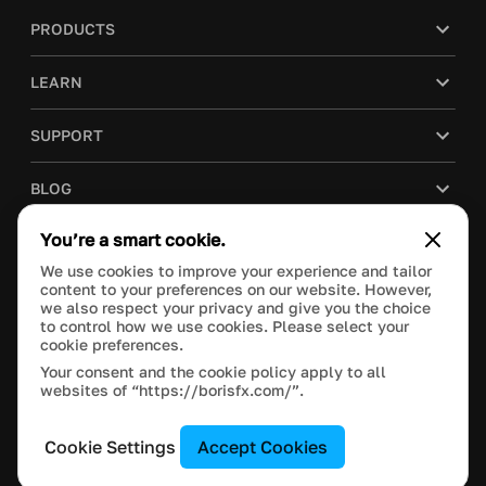
PRODUCTS
LEARN
SUPPORT
BLOG
You’re a smart cookie.
COMPANY
We use cookies to improve your experience and tailor
content to your preferences on our website. However,
PURCHASE
we also respect your privacy and give you the choice
to control how we use cookies. Please select your
cookie preferences.
Your consent and the cookie policy apply to all
websites of “https://borisfx.com/”.
This site is protected by reCAPTCHA and the Google
Privacy Policy
and
Terms of Service
apply.
Manage Cookie Settings
© 2023 Boris FX, Inc. All Rights Reserved.
Cookie Settings
Accept Cookies