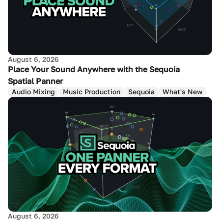
August 6, 2026
Place Your Sound Anywhere with the Sequoia
Spatial Panner
Audio Mixing
Music Production
Sequoia
What's New
August 6, 2026