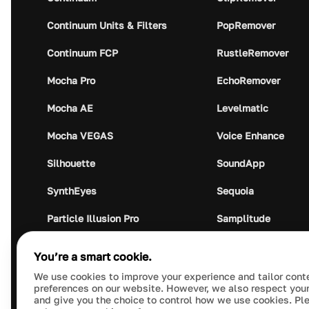
Continuum Units & Filters
PopRemover
Continuum FCP
RustleRemover
Mocha Pro
EchoRemover
Mocha AE
Levelmatic
Mocha VEGAS
Voice Enhance
Silhouette
SoundApp
SynthEyes
Sequoia
Particle Illusion Pro
Samplitude
Optics
Music Studio
You’re a smart cookie.
Crumplepop
Audio Plugin Union
We use cookies to improve your experience and tailor cont
preferences on our website. However, we also respect your
and give you the choice to control how we use cookies. Pl