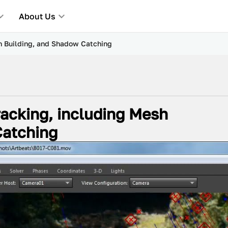
About Us
h Building, and Shadow Catching
acking, including Mesh
Catching