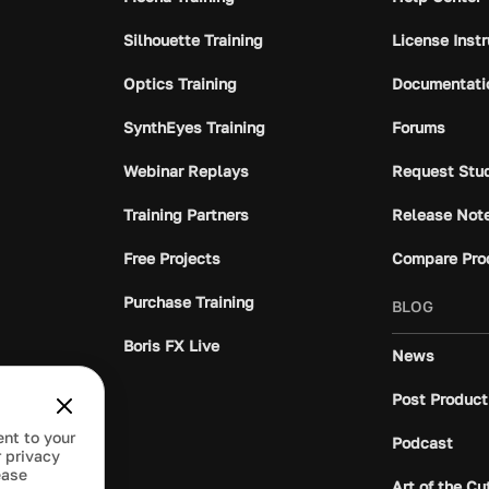
Silhouette Training
License Inst
Optics Training
Documentati
SynthEyes Training
Forums
Webinar Replays
Request Stu
Training Partners
Release Not
Free Projects
Compare Pro
Purchase Training
BLOG
Boris FX Live
News
Post Product
ent to your
Podcast
 privacy
ease
Art of the Cu