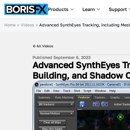
Products
Learn
Support
Home
Videos
Advanced SynthEyes Tracking, including Mes
All Videos
Published September 6, 2023
Advanced SynthEyes Tr
Building, and Shadow 