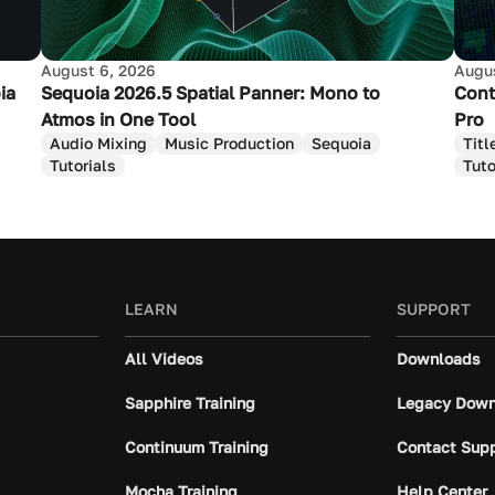
August 6, 2026
Augus
ia
Sequoia 2026.5 Spatial Panner: Mono to
Cont
Atmos in One Tool
Pro
Audio Mixing
Music Production
Sequoia
Titl
Tutorials
Tuto
LEARN
SUPPORT
All Videos
Downloads
Sapphire Training
Legacy Down
Continuum Training
Contact Sup
Mocha Training
Help Center