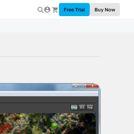
Free Trial
Buy Now