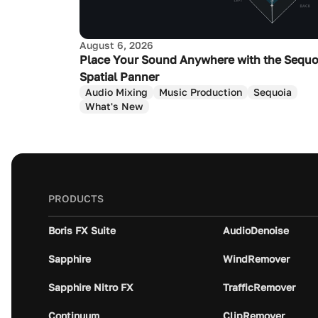
August 6, 2026
Place Your Sound Anywhere with the Sequo
Spatial Panner
Audio Mixing
Music Production
Sequoia
What's New
PRODUCTS
Boris FX Suite
AudioDenoise
Sapphire
WindRemover
Sapphire Nitro FX
TrafficRemover
Continuum
ClipRemover