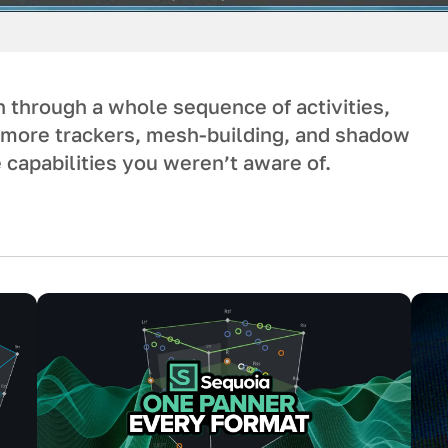
un through a whole sequence of activities,
g more trackers, mesh-building, and shadow
 capabilities you weren’t aware of.