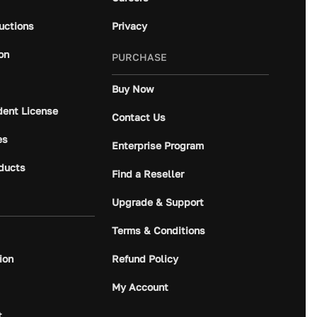
ructions
Privacy
on
PURCHASE
Buy Now
dent License
Contact Us
es
Enterprise Program
ducts
Find a Reseller
Upgrade & Support
Terms & Conditions
ion
Refund Policy
My Account
t