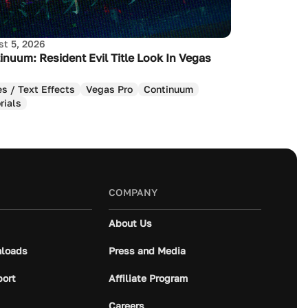
t 5, 2026
inuum: Resident Evil Title Look In Vegas
es / Text Effects
Vegas Pro
Continuum
rials
COMPANY
About Us
loads
Press and Media
port
Affiliate Program
Careers