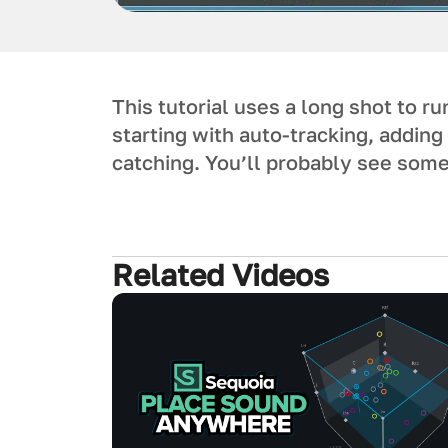
This tutorial uses a long shot to r
starting with auto-tracking, addin
catching. You’ll probably see some
Related Videos