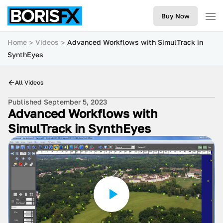
Buy Now
Home
Videos
Advanced Workflows with SimulTrack in
SynthEyes
All Videos
Published September 5, 2023
Advanced Workflows with
SimulTrack in SynthEyes