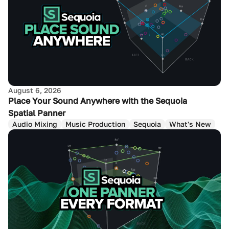
August 6, 2026
Place Your Sound Anywhere with the Sequoia
Spatial Panner
Audio Mixing
Music Production
Sequoia
What's New