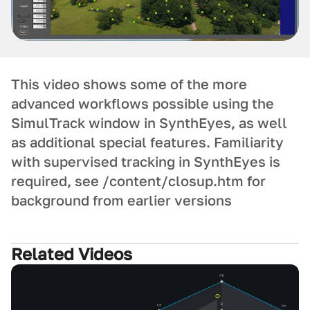
This video shows some of the more
advanced workflows possible using the
SimulTrack window in SynthEyes, as well
as additional special features. Familiarity
with supervised tracking in SynthEyes is
required, see /content/closup.htm for
background from earlier versions
Related Videos