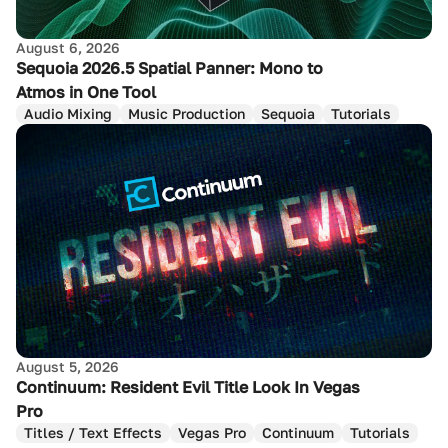
August 6, 2026
Sequoia 2026.5 Spatial Panner: Mono to
Atmos in One Tool
Audio Mixing
Music Production
Sequoia
Tutorials
August 5, 2026
Continuum: Resident Evil Title Look In Vegas
Pro
Titles / Text Effects
Vegas Pro
Continuum
Tutorials