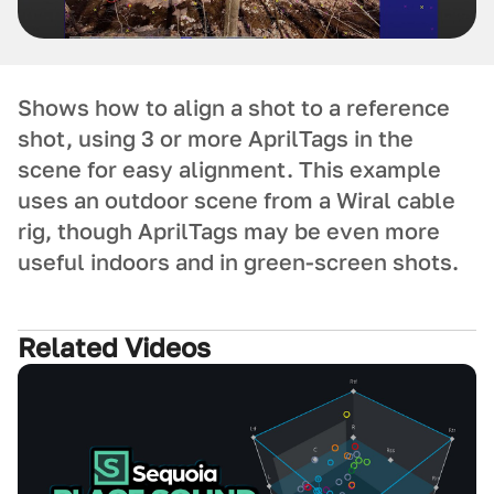
Shows how to align a shot to a reference
shot, using 3 or more AprilTags in the
scene for easy alignment. This example
uses an outdoor scene from a Wiral cable
rig, though AprilTags may be even more
useful indoors and in green-screen shots.
Related Videos