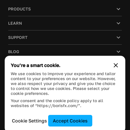
PRODUCTS
LEARN
SUPPORT
BLOG
You’re a smart cookie.
COMPANY
We use cookies to improve your experience and tailor
content to your preferences on our website. However,
PURCHASE
we also respect your privacy and give you the choice
to control how we use cookies. Please select your
cookie preferences.
Your consent and the cookie policy apply to all
websites of “https://borisfx.com/”.
This site is protected by reCAPTCHA and the Google
Privacy Policy
and
Terms of Service
apply.
Manage Cookie Settings
© 2023 Boris FX, Inc. All Rights Reserved.
Cookie Settings
Accept Cookies