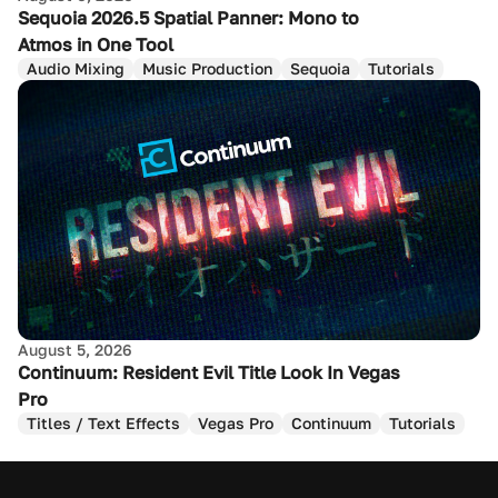
Sequoia 2026.5 Spatial Panner: Mono to
Atmos in One Tool
Audio Mixing
Music Production
Sequoia
Tutorials
August 5, 2026
Continuum: Resident Evil Title Look In Vegas
Pro
Titles / Text Effects
Vegas Pro
Continuum
Tutorials