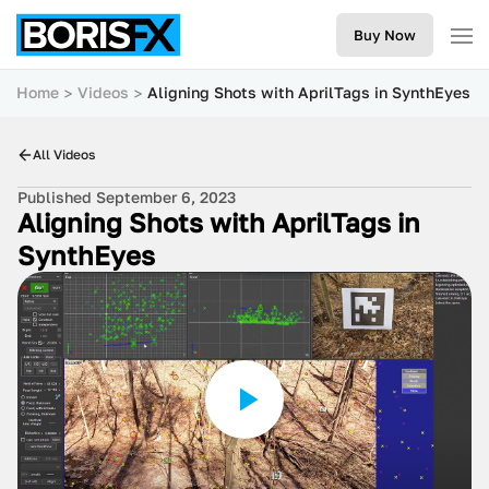
Buy Now
Home
Videos
Aligning Shots with AprilTags in SynthEyes
All Videos
Published September 6, 2023
Aligning Shots with AprilTags in
SynthEyes