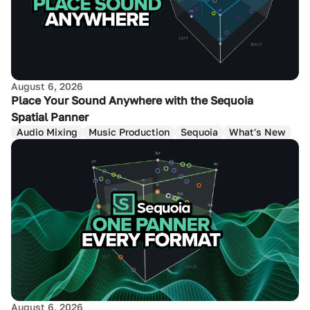
August 6, 2026
Place Your Sound Anywhere with the Sequoia
Spatial Panner
Audio Mixing
Music Production
Sequoia
What's New
August 6, 2026