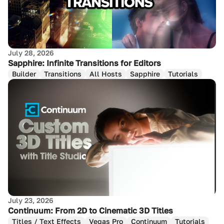
July 28, 2026
Sapphire: Infinite Transitions for Editors
Builder
Transitions
All Hosts
Sapphire
Tutorials
July 23, 2026
Continuum: From 2D to Cinematic 3D Titles
Titles / Text Effects
Vegas Pro
Continuum
Tutorials