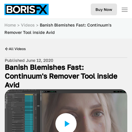
Buy Now
Home
Videos
Banish Blemishes Fast: Continuum's
Remover Tool inside Avid
All Videos
Published June 12, 2020
Banish Blemishes Fast:
Continuum's Remover Tool inside
Avid