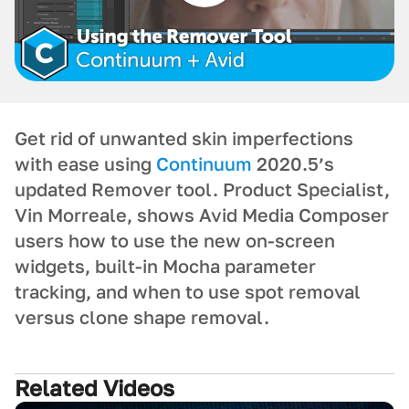
Get rid of unwanted skin imperfections
with ease using
Continuum
2020.5’s
updated Remover tool. Product Specialist,
Vin Morreale, shows Avid Media Composer
users how to use the new on-screen
widgets, built-in Mocha parameter
tracking, and when to use spot removal
versus clone shape removal.
Related Videos