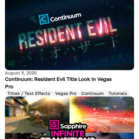
August 5, 2026
Continuum: Resident Evil Title Look In Vegas
Pro
Titles / Text Effects
Vegas Pro
Continuum
Tutorials