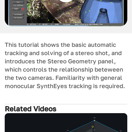
This tutorial shows the basic automatic
tracking and solving of a stereo shot, and
introduces the Stereo Geometry panel,
which controls the relationship beteween
the two cameras. Familiarity with general
monocular SynthEyes tracking is required.
Related Videos