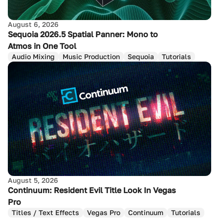
August 6, 2026
Sequoia 2026.5 Spatial Panner: Mono to
Atmos in One Tool
Audio Mixing
Music Production
Sequoia
Tutorials
August 5, 2026
Continuum: Resident Evil Title Look In Vegas
Pro
Titles / Text Effects
Vegas Pro
Continuum
Tutorials