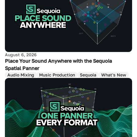
August 6, 2026
Place Your Sound Anywhere with the Sequoia
Spatial Panner
Audio Mixing
Music Production
Sequoia
What's New