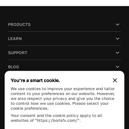
PRODUCTS
LEARN
SUPPORT
BLOG
You’re a smart cookie.
COMPANY
We use cookies to improve your experience and tailor
content to your preferences on our website. However,
PURCHASE
we also respect your privacy and give you the choice
to control how we use cookies. Please select your
cookie preferences.
Your consent and the cookie policy apply to all
websites of “https://borisfx.com/”.
This site is protected by reCAPTCHA and the Google
Privacy Policy
and
Terms of Service
apply.