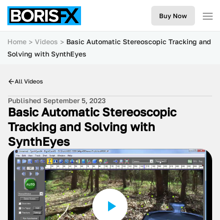
Buy Now
Home
Videos
Basic Automatic Stereoscopic Tracking and
Solving with SynthEyes
All Videos
Published September 5, 2023
Basic Automatic Stereoscopic
Tracking and Solving with
SynthEyes