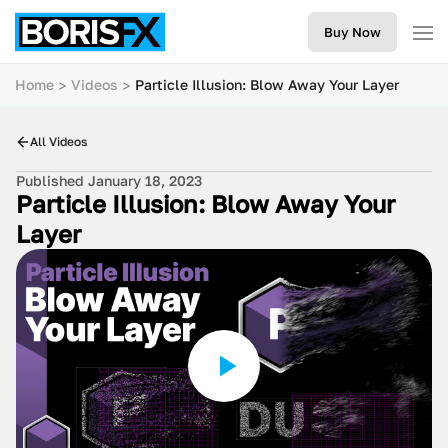
Buy Now
Home
Videos
Particle Illusion: Blow Away Your Layer
All Videos
Published January 18, 2023
Particle Illusion: Blow Away Your
Layer