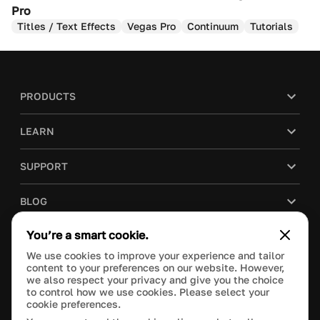
Pro
Titles / Text Effects
Vegas Pro
Continuum
Tutorials
PRODUCTS
LEARN
SUPPORT
BLOG
You’re a smart cookie.
COMPANY
We use cookies to improve your experience and tailor
content to your preferences on our website. However,
PURCHASE
we also respect your privacy and give you the choice
to control how we use cookies. Please select your
cookie preferences.