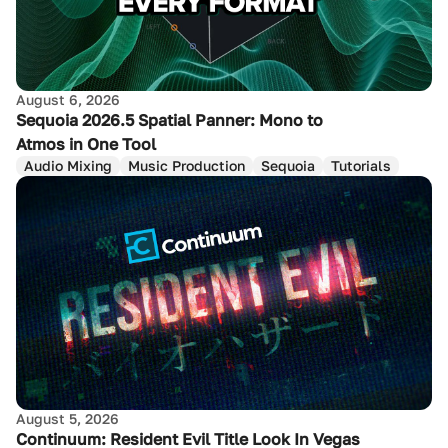
August 6, 2026
Sequoia 2026.5 Spatial Panner: Mono to
Atmos in One Tool
Audio Mixing
Music Production
Sequoia
Tutorials
August 5, 2026
Continuum: Resident Evil Title Look In Vegas