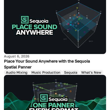
August 6, 2026
Place Your Sound Anywhere with the Sequoia
Spatial Panner
Audio Mixing
Music Production
Sequoia
What's New