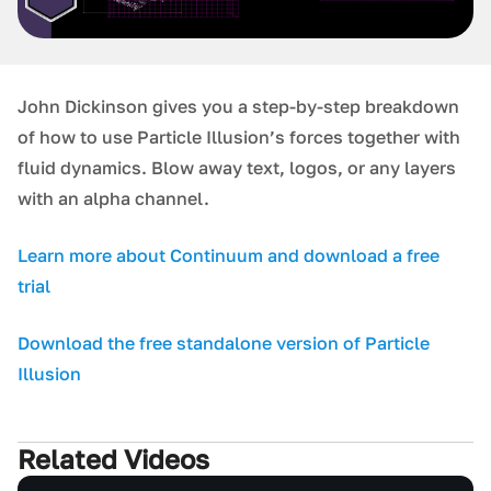
J ohn Dickinson gives you a step-by-step breakdown
of how to use Particle Illusion’s forces together with
fluid dynamics. Blow away text, logos, or any layers
with an alpha channel.
L earn more about Continuum and download a free
trial
D ownload the free standalone version of Particle
Illusion
Related Videos