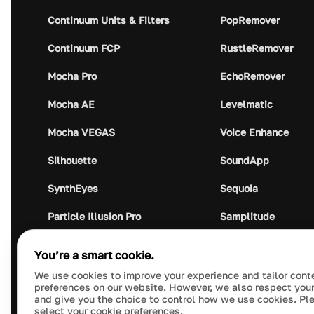
Continuum Units & Filters
PopRemover
Continuum FCP
RustleRemover
Mocha Pro
EchoRemover
Mocha AE
Levelmatic
Mocha VEGAS
Voice Enhance
Silhouette
SoundApp
SynthEyes
Sequoia
Particle Illusion Pro
Samplitude
Optics
Music Studio
You’re a smart cookie.
Crumplepop
Audio Plugin Union
We use cookies to improve your experience and tailor cont
preferences on our website. However, we also respect your
and give you the choice to control how we use cookies. Pl
select your cookie preferences.