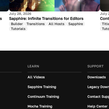
July 28, 2026
July 
as
Sapphire: Infinite Transitions for Editors
Cont
Builder
Transitions
All Hosts
Sapphire
Titl
Tutorials
Tuto
LEARN
SUPPORT
All Videos
Downloads
Sapphire Training
Legacy Down
Continuum Training
Contact Sup
Mocha Training
Help Center