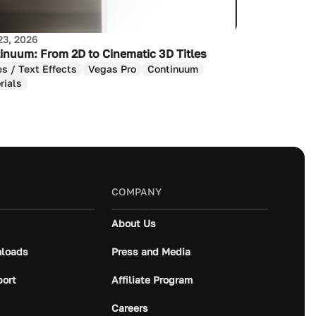
23, 2026
inuum: From 2D to Cinematic 3D Titles
es / Text Effects
Vegas Pro
Continuum
rials
COMPANY
About Us
loads
Press and Media
port
Affiliate Program
Careers