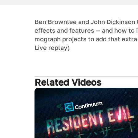
Ben Brownlee and John Dickinson
effects and features — and how to 
mograph projects to add that extra 
Live replay)
Related Videos