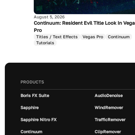
August 5, 2026
Continuum: Resident Evil Title Look In Veg
Pro
Titles / Text Effects
Vegas Pro
Continuum
Tutorials
PRODUCTS
Boris FX Suite
AudioDenoise
Sapphire
WindRemover
Sapphire Nitro FX
TrafficRemover
Continuum
ClipRemover