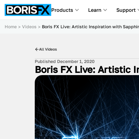
Products
Learn
Support
Home
Videos
Boris FX Live: Artistic Inspiration with Sapphi
All Videos
Published December 1, 2020
Boris FX Live: Artistic 