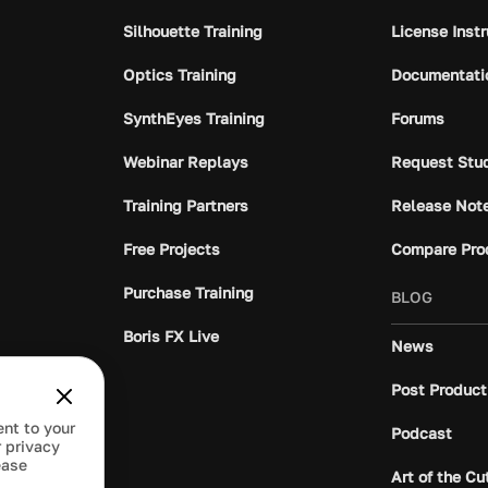
Silhouette Training
License Inst
Optics Training
Documentati
SynthEyes Training
Forums
Webinar Replays
Request Stu
Training Partners
Release Not
Free Projects
Compare Pro
Purchase Training
BLOG
Boris FX Live
News
Post Product
ent to your
Podcast
 privacy
ease
Art of the Cu