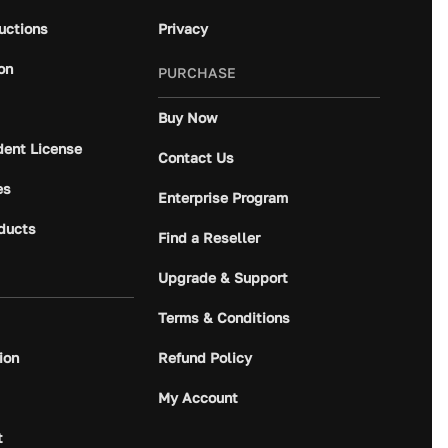
ructions
Privacy
on
PURCHASE
Buy Now
dent License
Contact Us
es
Enterprise Program
ducts
Find a Reseller
Upgrade & Support
Terms & Conditions
ion
Refund Policy
My Account
t