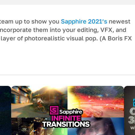
 team up to show you
Sapphire 2021’s
newest
incorporate them into your editing, VFX, and
layer of photorealistic visual pop. (A Boris FX