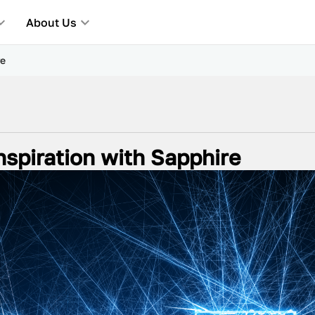
About Us
re
Inspiration with Sapphire