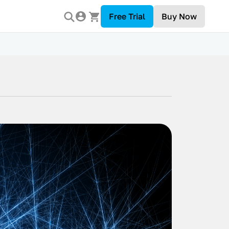
Free Trial
Buy Now