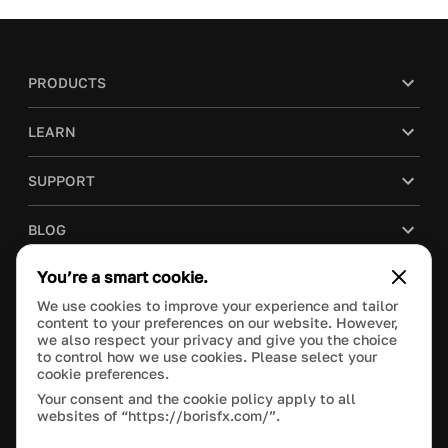
PRODUCTS
LEARN
SUPPORT
BLOG
You’re a smart cookie.
COMPANY
We use cookies to improve your experience and tailor
content to your preferences on our website. However,
PURCHASE
we also respect your privacy and give you the choice
to control how we use cookies. Please select your
cookie preferences.
Your consent and the cookie policy apply to all
websites of “https://borisfx.com/”.
This site is protected by reCAPTCHA and the Google
Privacy Policy
and
Terms of Service
apply.