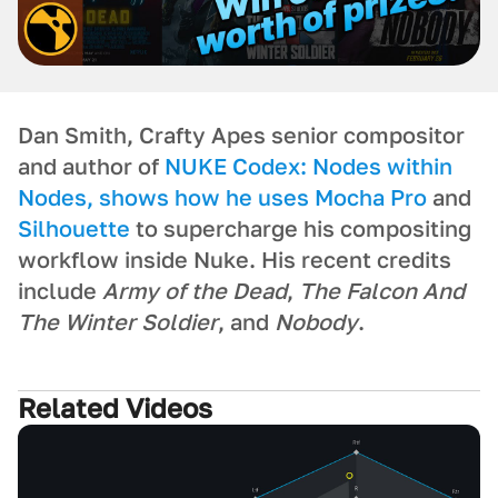
Dan Smith, Crafty Apes senior compositor
and author of
NUKE Codex: Nodes within
Nodes
, shows how he uses
Mocha Pro
and
Silhouette
to supercharge his compositing
workflow inside Nuke. His recent credits
include
Army of the Dead
,
The Falcon And
The Winter Soldier
, and
Nobody
.
Related Videos