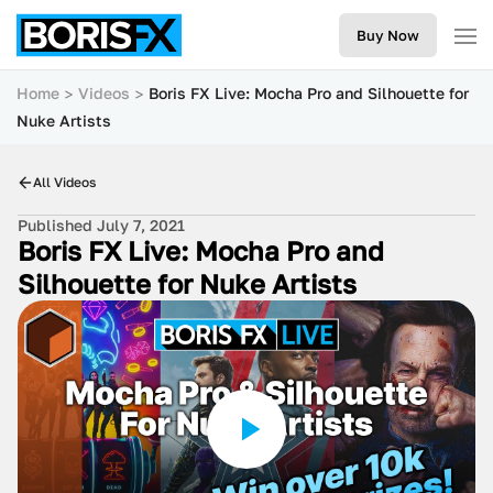
Buy Now
Home
Videos
Boris FX Live: Mocha Pro and Silhouette for
Nuke Artists
All Videos
Published July 7, 2021
Boris FX Live: Mocha Pro and
Silhouette for Nuke Artists