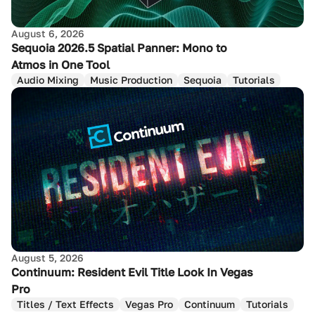
August 6, 2026
Sequoia 2026.5 Spatial Panner: Mono to
Atmos in One Tool
Audio Mixing
Music Production
Sequoia
Tutorials
August 5, 2026
Continuum: Resident Evil Title Look In Vegas
Pro
Titles / Text Effects
Vegas Pro
Continuum
Tutorials