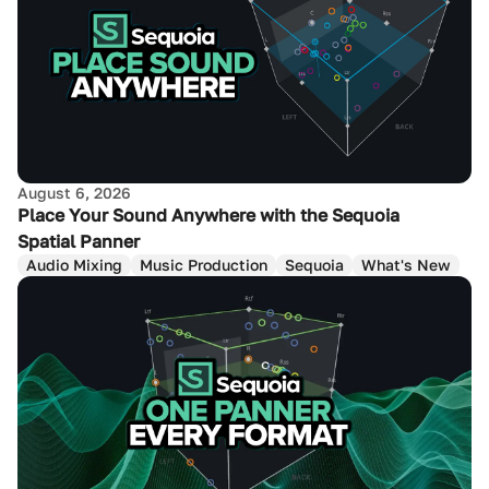
August 6, 2026
Place Your Sound Anywhere with the Sequoia
Spatial Panner
Audio Mixing
Music Production
Sequoia
What's New