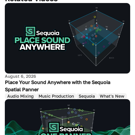
August 6, 2026
Place Your Sound Anywhere with the Sequoia
Spatial Panner
Audio Mixing
Music Production
Sequoia
What's New