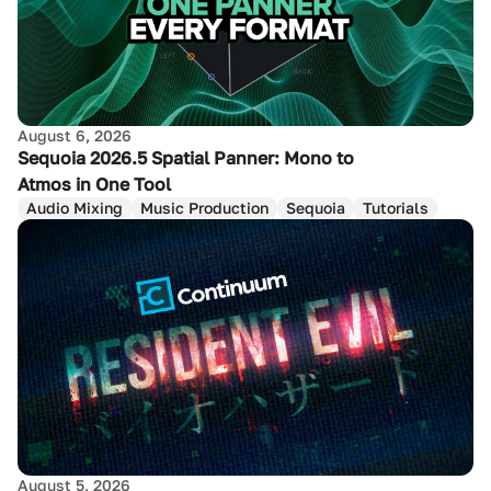
August 6, 2026
Sequoia 2026.5 Spatial Panner: Mono to
Atmos in One Tool
Audio Mixing
Music Production
Sequoia
Tutorials
August 5, 2026