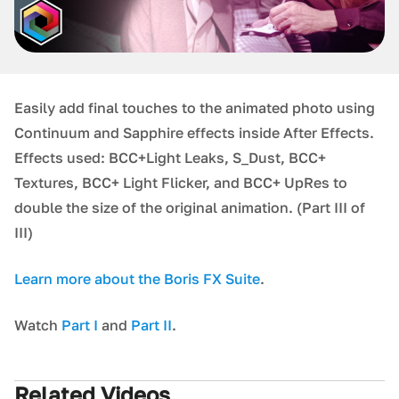
Easily add final touches to the animated photo using
Continuum and Sapphire effects inside After Effects.
Effects used: BCC+Light Leaks, S_Dust, BCC+
Textures, BCC+ Light Flicker, and BCC+ UpRes to
double the size of the original animation. (Part III of
III)
L earn more about the Boris FX Suite
.
W atch
Part I
and
Part II
.
Related Videos