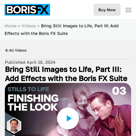
Buy Now
Home
Videos
Bring Still Images to Life, Part III: Add
Effects with the Boris FX Suite
All Videos
Published April 16, 2024
Bring Still Images to Life, Part III:
Add Effects with the Boris FX Suite