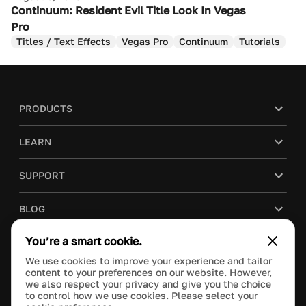
Continuum: Resident Evil Title Look In Vegas
Pro
Titles / Text Effects
Vegas Pro
Continuum
Tutorials
PRODUCTS
LEARN
SUPPORT
BLOG
You’re a smart cookie.
COMPANY
We use cookies to improve your experience and tailor
content to your preferences on our website. However,
PURCHASE
we also respect your privacy and give you the choice
to control how we use cookies. Please select your