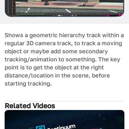
Shows a geometric hierarchy track within a
regular 3D camera track, to track a moving
object or maybe add some secondary
tracking/animation to something. The key
point is to get the object at the right
distance/location in the scene, before
starting tracking.
Related Videos