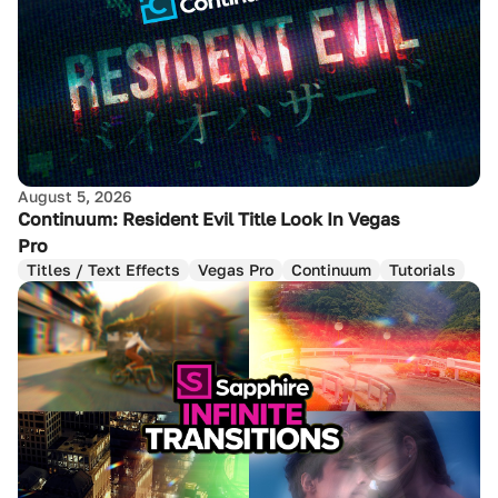
August 5, 2026
Continuum: Resident Evil Title Look In Vegas
Pro
Titles / Text Effects
Vegas Pro
Continuum
Tutorials