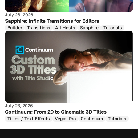
July 28, 2026
Sapphire: Infinite Transitions for Editors
Builder
Transitions
All Hosts
Sapphire
Tutorials
July 23, 2026
Continuum: From 2D to Cinematic 3D Titles
Titles / Text Effects
Vegas Pro
Continuum
Tutorials