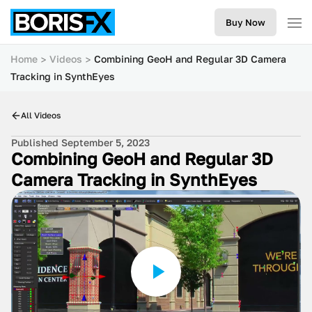
Buy Now
Home
Videos
Combining GeoH and Regular 3D Camera
Tracking in SynthEyes
All Videos
Published September 5, 2023
Combining GeoH and Regular 3D
Camera Tracking in SynthEyes