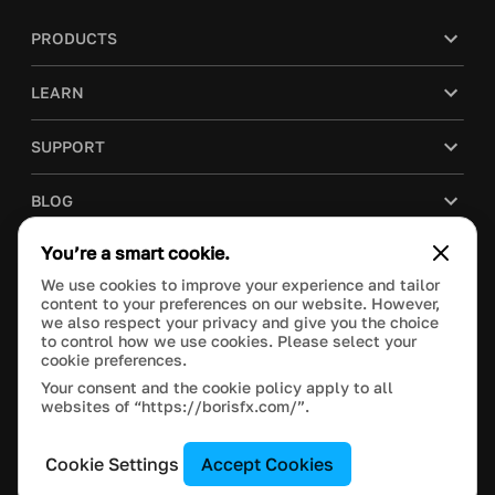
PRODUCTS
LEARN
SUPPORT
BLOG
You’re a smart cookie.
COMPANY
We use cookies to improve your experience and tailor
content to your preferences on our website. However,
PURCHASE
we also respect your privacy and give you the choice
to control how we use cookies. Please select your
cookie preferences.
Your consent and the cookie policy apply to all
websites of “https://borisfx.com/”.
This site is protected by reCAPTCHA and the Google
Privacy Policy
and
Terms of Service
apply.
Manage Cookie Settings
© 2023 Boris FX, Inc. All Rights Reserved.
Cookie Settings
Accept Cookies