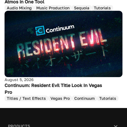
Atmos in One Tool
Audio Mixing
Music Production
Sequoia
Tutorials
August 5, 2026
Continuum: Resident Evil Title Look In Vegas
Pro
Titles / Text Effects
Vegas Pro
Continuum
Tutorials
PRODUCTS