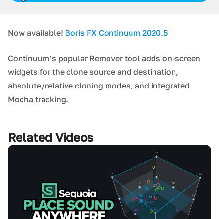
Now available!
Boris FX Continuum 2020.5
Continuum’s popular Remover tool adds on-screen
widgets for the clone source and destination,
absolute/relative cloning modes, and integrated
Mocha tracking.
Related Videos