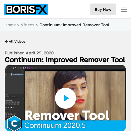
Buy Now
Home
Videos
Continuum: Improved Remover Tool
All Videos
Published April 29, 2020
Continuum: Improved Remover Tool