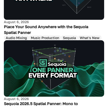
August 6, 2026
Place Your Sound Anywhere with the Sequoia
Spatial Panner
Audio Mixing
Music Production
Sequoia
What's New
August 6, 2026
Sequoia 2026.5 Spatial Panner: Mono to