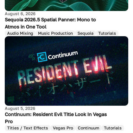
August 6, 2026
Sequoia 2026.5 Spatial Panner: Mono to
Atmos in One Tool
Audio Mixing
Music Production
Sequoia
Tutorials
August 5, 2026
Continuum: Resident Evil Title Look In Vegas
Pro
Titles / Text Effects
Vegas Pro
Continuum
Tutorials