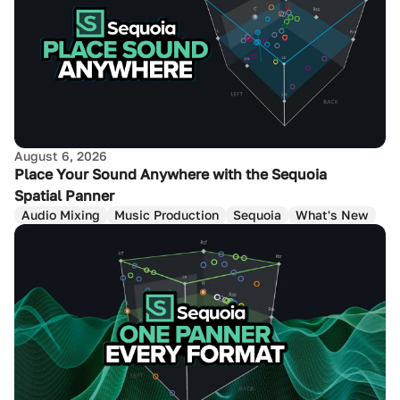
August 6, 2026
Place Your Sound Anywhere with the Sequoia
Spatial Panner
Audio Mixing
Music Production
Sequoia
What's New