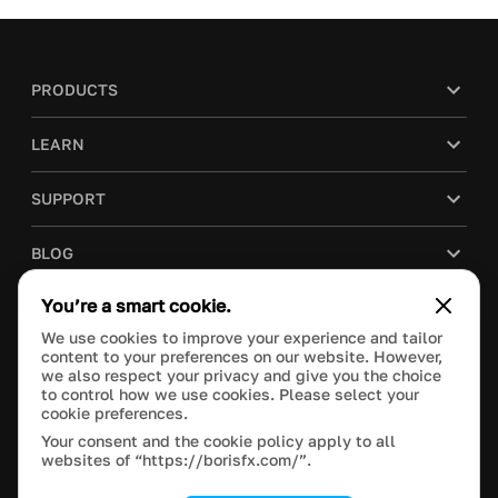
PRODUCTS
LEARN
SUPPORT
BLOG
You’re a smart cookie.
COMPANY
We use cookies to improve your experience and tailor
content to your preferences on our website. However,
PURCHASE
we also respect your privacy and give you the choice
to control how we use cookies. Please select your
cookie preferences.
Your consent and the cookie policy apply to all
websites of “https://borisfx.com/”.
This site is protected by reCAPTCHA and the Google
Privacy Policy
and
Terms of Service
apply.
Manage Cookie Settings