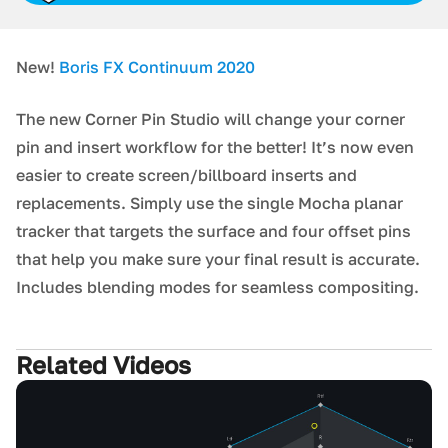
New!
Boris FX Continuum 2020
The new Corner Pin Studio will change your corner
pin and insert workflow for the better! It’s now even
easier to create screen/billboard inserts and
replacements. Simply use the single Mocha planar
tracker that targets the surface and four offset pins
that help you make sure your final result is accurate.
Includes blending modes for seamless compositing.
Related Videos