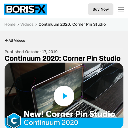
Buy Now
Home
Videos
Continuum 2020: Corner Pin Studio
All Videos
Published October 17, 2019
Continuum 2020: Corner Pin Studio