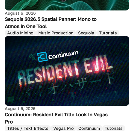
August 6, 2026
Sequoia 2026.5 Spatial Panner: Mono to
Atmos in One Tool
Audio Mixing
Music Production
Sequoia
Tutorials
August 5, 2026
Continuum: Resident Evil Title Look In Vegas
Pro
Titles / Text Effects
Vegas Pro
Continuum
Tutorials