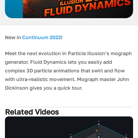
New in
Continuum 2022
!
Meet the next evolution in Particle Illusion’s mograph
generator. Fluid Dynamics lets you easily add
complex 3D particle animations that swirl and flow
with ultra-realistic movement. Mograph master John
Dickinson gives you a quick tour.
Related Videos