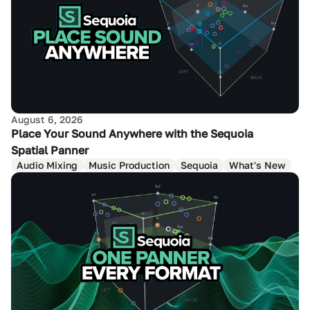
August 6, 2026
Place Your Sound Anywhere with the Sequoia
Spatial Panner
Audio Mixing
Music Production
Sequoia
What's New