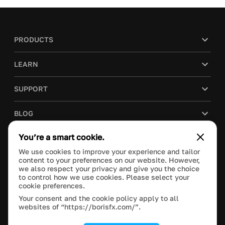
PRODUCTS
LEARN
SUPPORT
BLOG
You’re a smart cookie.
COMPANY
We use cookies to improve your experience and tailor
content to your preferences on our website. However,
PURCHASE
we also respect your privacy and give you the choice
to control how we use cookies. Please select your
cookie preferences.
Your consent and the cookie policy apply to all
websites of “https://borisfx.com/”.
This site is protected by reCAPTCHA and the Google
Privacy Policy
and
Terms of Service
apply.
Manage Cookie Settings