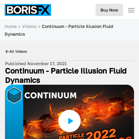
Buy Now
Home
Videos
Continuum - Particle Illusion Fluid
Dynamics
All Videos
Published November 17, 2021
Continuum - Particle Illusion Fluid
Dynamics