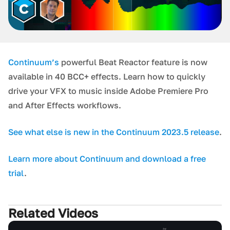
Continuum’s
powerful Beat Reactor feature is now
available in 40 BCC+ effects. Learn how to quickly
drive your VFX to music inside Adobe Premiere Pro
and After Effects workflows.
S ee what else is new in the Continuum 2023.5 release
.
L earn more about Continuum and download a free
trial
.
Related Videos