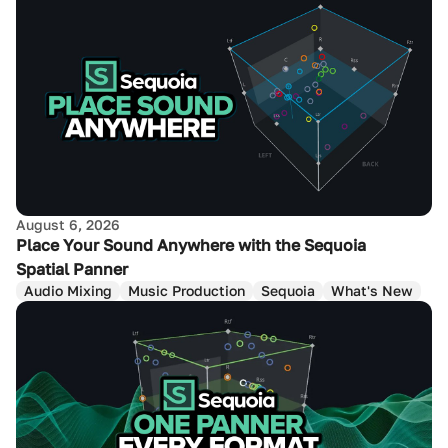
August 6, 2026
Place Your Sound Anywhere with the Sequoia
Spatial Panner
Audio Mixing
Music Production
Sequoia
What's New