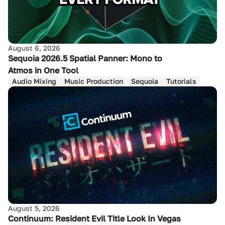
August 6, 2026
Sequoia 2026.5 Spatial Panner: Mono to
Atmos in One Tool
Audio Mixing
Music Production
Sequoia
Tutorials
August 5, 2026
Continuum: Resident Evil Title Look In Vegas