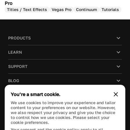
Pro
Titles / Text Effects
Vegas Pro
Continuum
Tutorials
PRODUCTS
LEARN
SUPPORT
BLOG
You’re a smart cookie.
COMPANY
We use cookies to improve your experience and tailor
content to your preferences on our website. However,
PURCHASE
we also respect your privacy and give you the choice
to control how we use cookies. Please select your
cookie preferences.
Your consent and the cookie policy apply to all