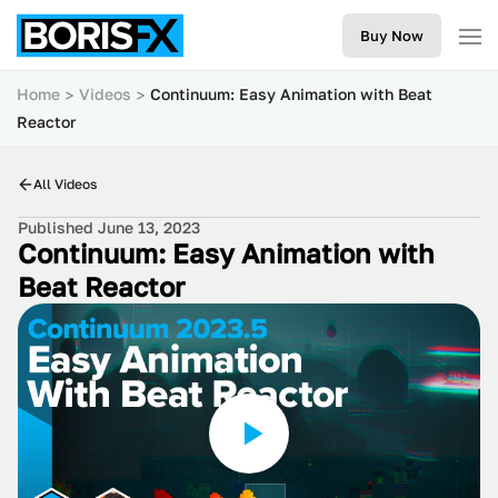
Buy Now
Home
Videos
Continuum: Easy Animation with Beat
Reactor
All Videos
Published June 13, 2023
Continuum: Easy Animation with
Beat Reactor