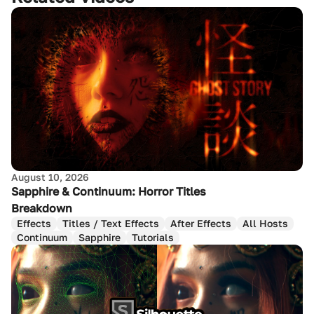
August 10, 2026
Sapphire & Continuum: Horror Titles
Breakdown
Effects
Titles / Text Effects
After Effects
All Hosts
Continuum
Sapphire
Tutorials