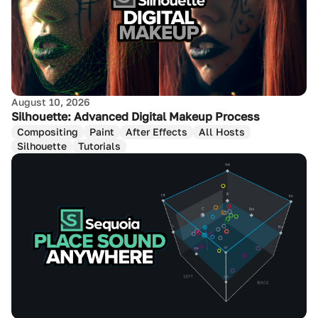
August 10, 2026
Silhouette: Advanced Digital Makeup Process
Compositing
Paint
After Effects
All Hosts
Silhouette
Tutorials