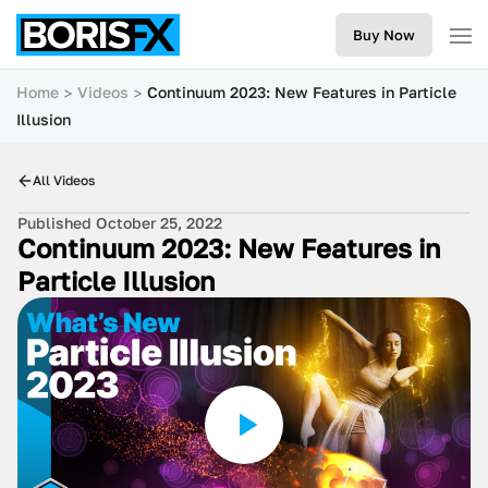
Buy Now
Home
Videos
Continuum 2023: New Features in Particle
Illusion
All Videos
Published October 25, 2022
Continuum 2023: New Features in
Particle Illusion