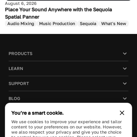
August 6, 2026
Place Your Sound Anywhere with the Sequoia
Spatial Panner
Audio Mixing
Music Production
Sequoia
What's New
PRODUCTS
LEARN
SUPPORT
BLOG
You’re a smart cookie.
COMPANY
We use cookies to improve your experience and tailor
content to your preferences on our website. However,
PURCHASE
we also respect your privacy and give you the choice