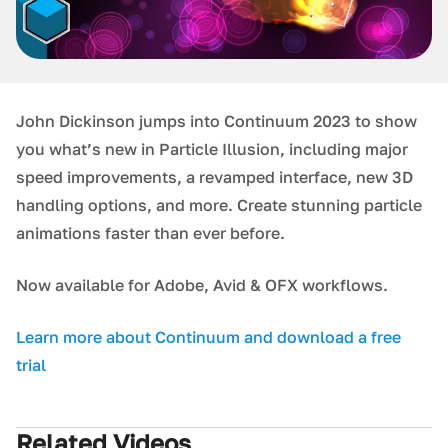
J ohn Dickinson jumps into Continuum 2023 to show
you what’s new in Particle Illusion, including major
speed improvements, a revamped interface, new 3D
handling options, and more. Create stunning particle
animations faster than ever before.
N ow available for Adobe, Avid & OFX workflows.
Learn more about Continuum and download a free
trial
Related Videos