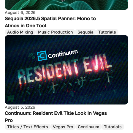
August 6, 2026
Sequoia 2026.5 Spatial Panner: Mono to
Atmos in One Tool
Audio Mixing
Music Production
Sequoia
Tutorials
August 5, 2026
Continuum: Resident Evil Title Look In Vegas
Pro
Titles / Text Effects
Vegas Pro
Continuum
Tutorials