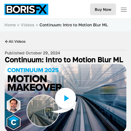
Buy Now
Home
Videos
Continuum: Intro to Motion Blur ML
All Videos
Published October 29, 2024
Continuum: Intro to Motion Blur ML