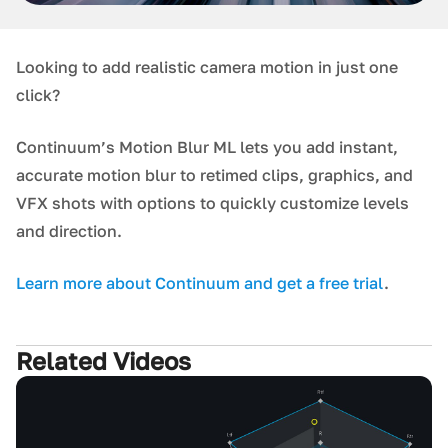
L ooking to add realistic camera motion in just one
click?
Continuum’s Motion Blur ML lets you add instant,
accurate motion blur to retimed clips, graphics, and
VFX shots with options to quickly customize levels
and direction.
L earn more about Continuum and get a free trial
.
Related Videos