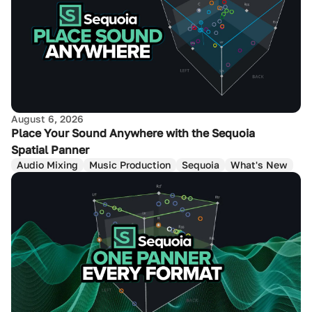
August 6, 2026
Place Your Sound Anywhere with the Sequoia
Spatial Panner
Audio Mixing
Music Production
Sequoia
What's New