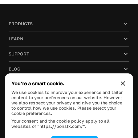
PRODUCTS
LEARN
SUPPORT
BLOG
You’re a smart cookie.
COMPANY
We use cookies to improve your experience and tailor
content to your preferences on our website. However,
PURCHASE
we also respect your privacy and give you the choice
to control how we use cookies. Please select your
cookie preferences.
Your consent and the cookie policy apply to all
websites of “https://borisfx.com/”.
This site is protected by reCAPTCHA and the Google
Privacy Policy
and
Terms of Service
apply.
Manage Cookie Settings