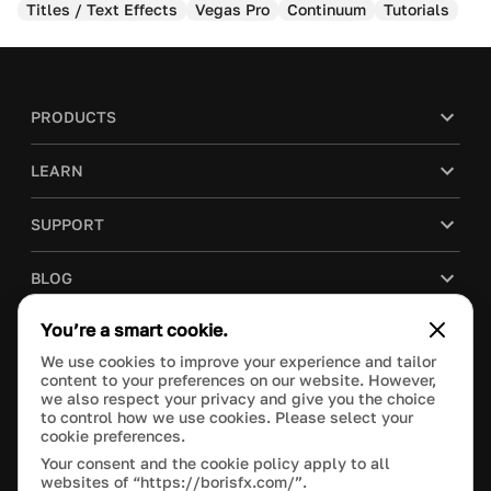
Titles / Text Effects
Vegas Pro
Continuum
Tutorials
PRODUCTS
LEARN
SUPPORT
BLOG
You’re a smart cookie.
COMPANY
We use cookies to improve your experience and tailor
content to your preferences on our website. However,
PURCHASE
we also respect your privacy and give you the choice
to control how we use cookies. Please select your
cookie preferences.
Your consent and the cookie policy apply to all
websites of “https://borisfx.com/”.
This site is protected by reCAPTCHA and the Google