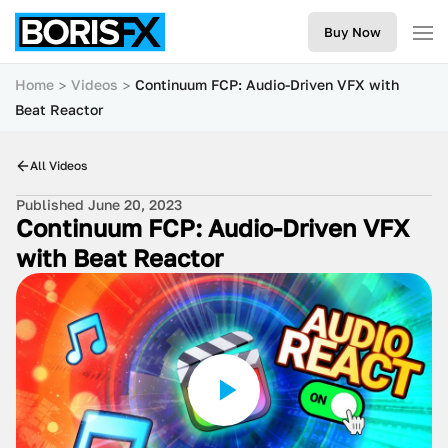
Buy Now
Home
Videos
Continuum FCP: Audio-Driven VFX with
Beat Reactor
All Videos
Published June 20, 2023
Continuum FCP: Audio-Driven VFX
with Beat Reactor