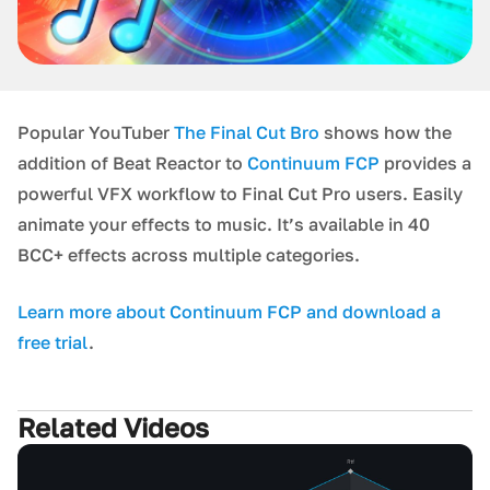
P opular YouTuber
The Final Cut Bro
shows how the
addition of Beat Reactor to
Continuum FCP
provides a
p owerful VFX workflow to Final Cut Pro users. Easily
animate your effects to music. It’s available in 40
BCC+ effects across multiple categories.
L earn more about Continuum FCP and download a
free trial
.
Related Videos