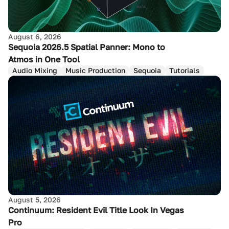
August 6, 2026
Sequoia 2026.5 Spatial Panner: Mono to
Atmos in One Tool
Audio Mixing
Music Production
Sequoia
Tutorials
August 5, 2026
Continuum: Resident Evil Title Look In Vegas
Pro