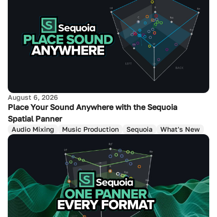
August 6, 2026
Place Your Sound Anywhere with the Sequoia
Spatial Panner
Audio Mixing
Music Production
Sequoia
What's New