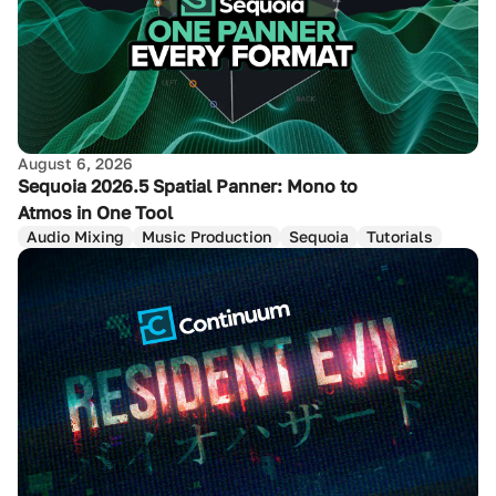
August 6, 2026
Sequoia 2026.5 Spatial Panner: Mono to
Atmos in One Tool
Audio Mixing
Music Production
Sequoia
Tutorials