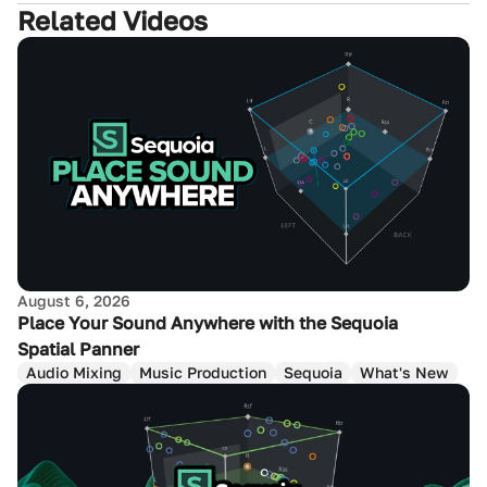
Related Videos
August 6, 2026
Place Your Sound Anywhere with the Sequoia
Spatial Panner
Audio Mixing
Music Production
Sequoia
What's New