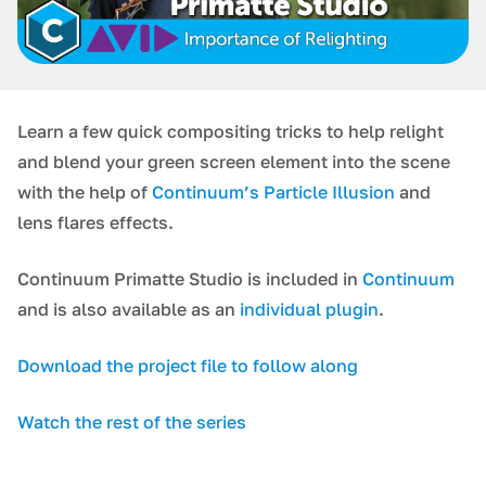
Learn a few quick compositing tricks to help relight
and blend your green screen element into the scene
with the help of
Continuum’s Particle Illusion
and
lens flares effects.
Continuum Primatte Studio is included in
Continuum
and is also available as an
individual plugin
.
Download the project file to follow along
Watch the rest of the series