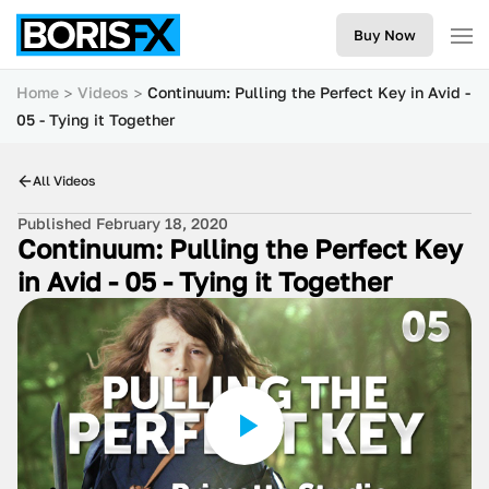
Buy Now
Home
Videos
Continuum: Pulling the Perfect Key in Avid -
05 - Tying it Together
All Videos
Published February 18, 2020
Continuum: Pulling the Perfect Key
in Avid - 05 - Tying it Together