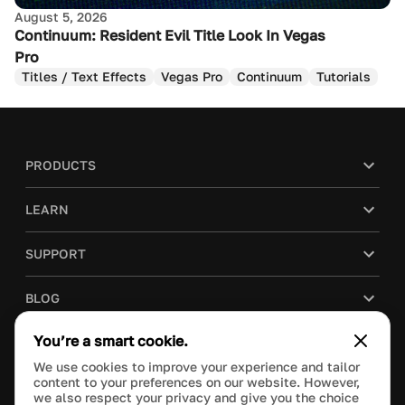
August 5, 2026
Continuum: Resident Evil Title Look In Vegas
Pro
Titles / Text Effects
Vegas Pro
Continuum
Tutorials
PRODUCTS
LEARN
SUPPORT
BLOG
You’re a smart cookie.
COMPANY
We use cookies to improve your experience and tailor
content to your preferences on our website. However,
PURCHASE
we also respect your privacy and give you the choice