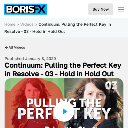
Buy Now
Home
Videos
Continuum: Pulling the Perfect Key in
Resolve - 03 - Hold in Hold Out
All Videos
Published January 8, 2020
Continuum: Pulling the Perfect Key
in Resolve - 03 - Hold in Hold Out