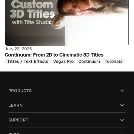
July 23, 2026
Continuum: From 2D to Cinematic 3D Titles
Titles / Text Effects
Vegas Pro
Continuum
Tutorials
PRODUCTS
LEARN
SUPPORT