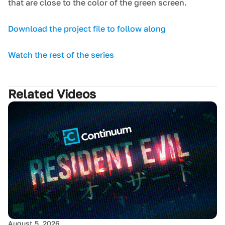
that are close to the color of the green screen.
Download the project file to follow along
Watch the rest of the series
Related Videos
August 5, 2026