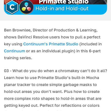
Ben Brownlee, Director of Production & Learning,
shows DaVinci Resolve users how to pull a perfect
key using
Continuum’s Primatte Studio
(included in
Continuum
or as an individual plugin) in this 6-part
training series.
03 - What do you do when a chromakey can’t do it all?
Learn how to use Primatte Studio’s built-in Mocha
planar tracker to create simple garbage masks to
hold-out areas you don’t want. Plus how to create
more complex roto shapes to hold-in areas that are
getting keyed out. Perfect for reflections or colors