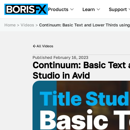
Products
Learn
Support
Home
Videos
Continuum: Basic Text and Lower Thirds using 
All Videos
Published February 16, 2023
Continuum: Basic Text 
Studio in Avid