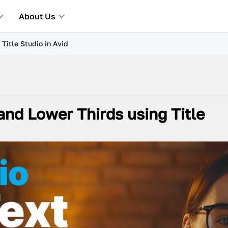
About Us
Title Studio in Avid
and Lower Thirds using Title