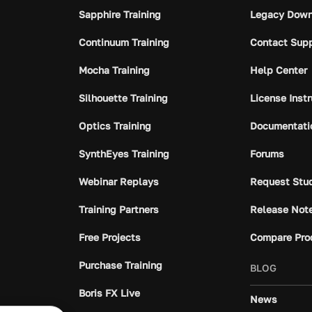
Sapphire Training
Legacy Down
Continuum Training
Contact Sup
Mocha Training
Help Center
Silhouette Training
License Inst
Optics Training
Documentati
SynthEyes Training
Forums
Webinar Replays
Request Stu
Training Partners
Release Not
Free Projects
Compare Pro
Purchase Training
BLOG
Boris FX Live
News