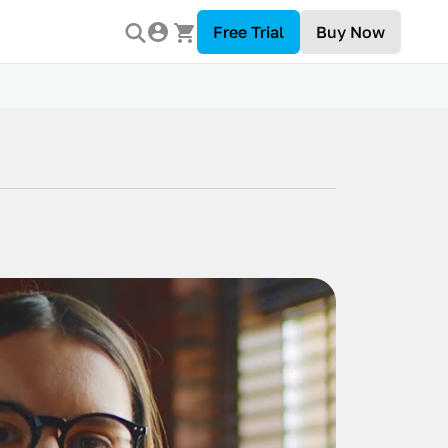
Free Trial
Buy Now