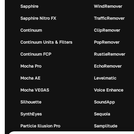
Sapphire
WindRemover
Sapphire Nitro FX
TrafficRemover
Continuum
ClipRemover
Continuum Units & Filters
PopRemover
Continuum FCP
RustleRemover
Mocha Pro
EchoRemover
Mocha AE
Levelmatic
Mocha VEGAS
Voice Enhance
Silhouette
SoundApp
SynthEyes
Sequoia
Particle Illusion Pro
Samplitude