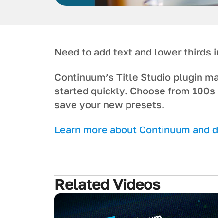
Need to add text and lower thirds
Continuum’s Title Studio plugin m
started quickly. Choose from 100s 
save your new presets.
Learn more about Continuum and do
Related Videos