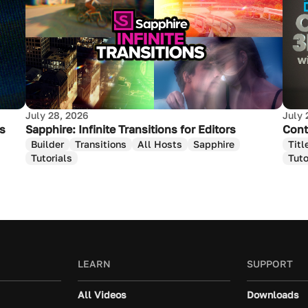
July 28, 2026
July 
as
Sapphire: Infinite Transitions for Editors
Cont
Builder
Transitions
All Hosts
Sapphire
Titl
Tutorials
Tuto
LEARN
SUPPORT
All Videos
Downloads