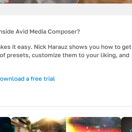
 inside Avid Media Composer?
akes it easy. Nick Harauz shows you how to get
of presets, customize them to your liking, and
wnload a free trial