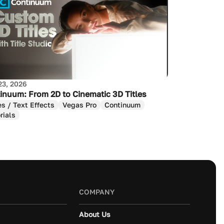
23, 2026
inuum: From 2D to Cinematic 3D Titles
es / Text Effects
Vegas Pro
Continuum
rials
COMPANY
About Us