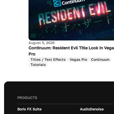
August 5, 2026
Continuum: Resident Evil Title Look In Veg
Pro
Titles / Text Effects
Vegas Pro
Continuum
Tutorials
PRODUCTS
Boris FX Suite
AudioDenoise