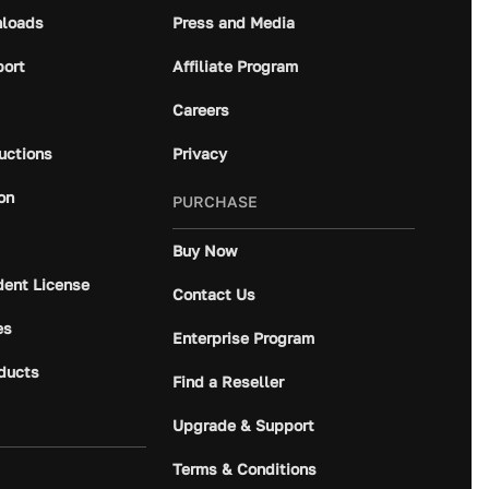
loads
Press and Media
port
Affiliate Program
Careers
ructions
Privacy
on
PURCHASE
Buy Now
dent License
Contact Us
es
Enterprise Program
ducts
Find a Reseller
Upgrade & Support
Terms & Conditions