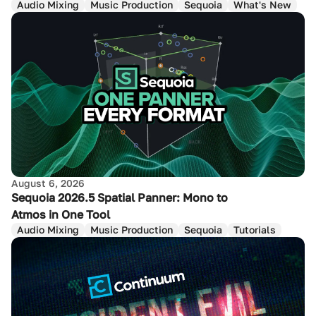
Audio Mixing
Music Production
Sequoia
What's New
August 6, 2026
Sequoia 2026.5 Spatial Panner: Mono to
Atmos in One Tool
Audio Mixing
Music Production
Sequoia
Tutorials