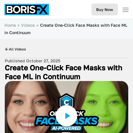
Buy Now
Home
Videos
Create One-Click Face Masks with Face ML
in Continuum
All Videos
Published October 27, 2025
Create One-Click Face Masks with
Face ML in Continuum