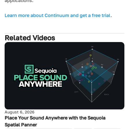
applications.
L earn more about Continuum and get a free trial
.
Related Videos
August 6, 2026
Place Your Sound Anywhere with the Sequoia
Spatial Panner