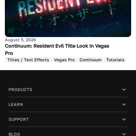
August 5, 2026
Continuum: Resident Evil Title Look In Vegas
Pro
Titles / Text Effects
Vegas Pro
Continuum
Tutorials
PRODUCTS
LEARN
SUPPORT
BLOG