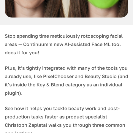
Stop spending time meticulously rotoscoping facial
areas — Continuum’s new AI-assisted Face ML tool
does it for you!
Plus, it’s tightly integrated with many of the tools you
already use, like PixelChooser and Beauty Studio (and
it’s inside the Key & Blend category as an individual
plugin).
See how it helps you tackle beauty work and post-
production tasks faster as product specialist
Christoph Zapletal walks you through three common