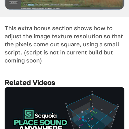
This extra bonus section shows how to
adjust the image texture resolution so that
the pixels come out square, using a small
script. (script is not in current build but
coming soon)
Related Videos