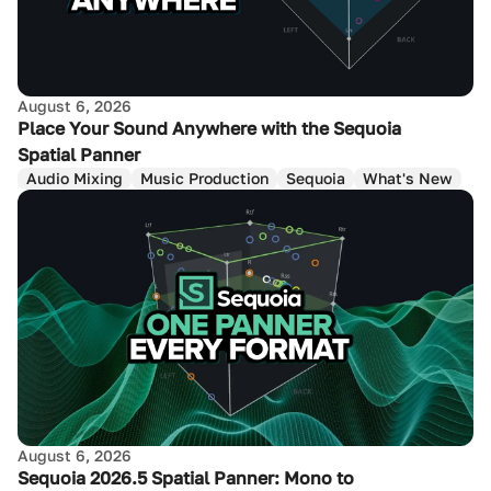
August 6, 2026
Place Your Sound Anywhere with the Sequoia
Spatial Panner
Audio Mixing
Music Production
Sequoia
What's New
August 6, 2026
Sequoia 2026.5 Spatial Panner: Mono to