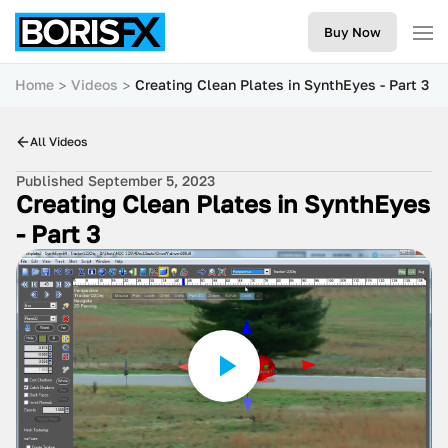
Buy Now
Home
Videos
Creating Clean Plates in SynthEyes - Part 3
All Videos
Published September 5, 2023
Creating Clean Plates in SynthEyes
- Part 3