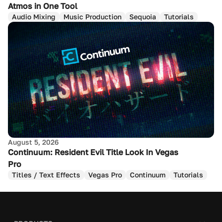
Atmos in One Tool
Audio Mixing
Music Production
Sequoia
Tutorials
August 5, 2026
Continuum: Resident Evil Title Look In Vegas
Pro
Titles / Text Effects
Vegas Pro
Continuum
Tutorials