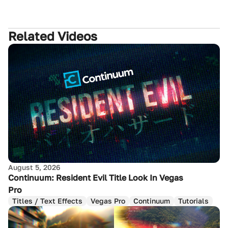
Related Videos
August 5, 2026
Continuum: Resident Evil Title Look In Vegas
Pro
Titles / Text Effects
Vegas Pro
Continuum
Tutorials