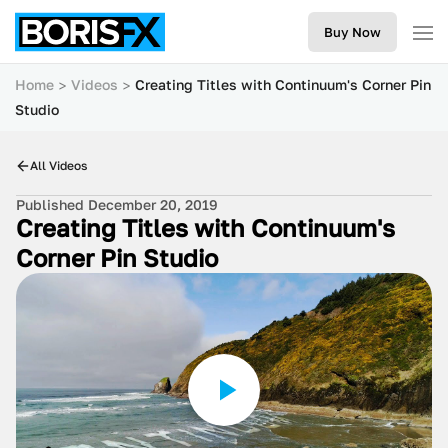
Buy Now
Home
Videos
Creating Titles with Continuum's Corner Pin
Studio
All Videos
Published December 20, 2019
Creating Titles with Continuum's
Corner Pin Studio