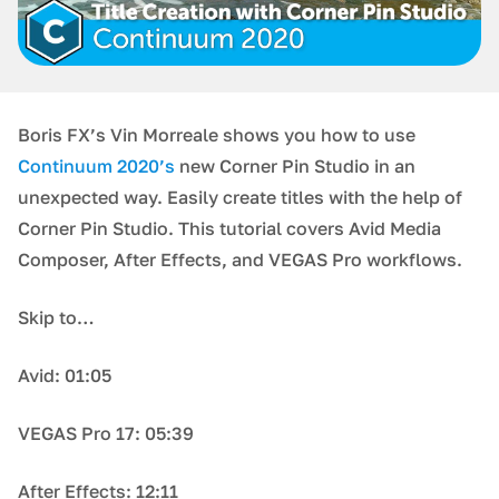
Boris FX’s Vin Morreale shows you how to use
Continuum 2020’s
new Corner Pin Studio in an
unexpected way. Easily create titles with the help of
Corner Pin Studio. This tutorial covers Avid Media
Composer, After Effects, and VEGAS Pro workflows.
Skip to…
Avid: 01:05
VEGAS Pro 17: 05:39
After Effects: 12:11