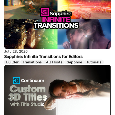
July 28, 2026
Sapphire: Infinite Transitions for Editors
Builder
Transitions
All Hosts
Sapphire
Tutorials