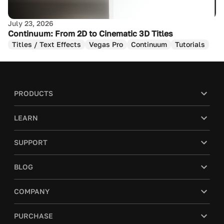
July 23, 2026
Continuum: From 2D to Cinematic 3D Titles
Titles / Text Effects
Vegas Pro
Continuum
Tutorials
PRODUCTS
LEARN
SUPPORT
BLOG
You’re a smart cookie.
COMPANY
We use cookies to improve your experience and tailor
content to your preferences on our website. However,
PURCHASE
we also respect your privacy and give you the choice