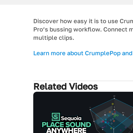
Discover how easy it is to use Cr
Pro’s bussing workflow. Connect m
multiple clips.
L earn more about CrumplePop and g
Related Videos