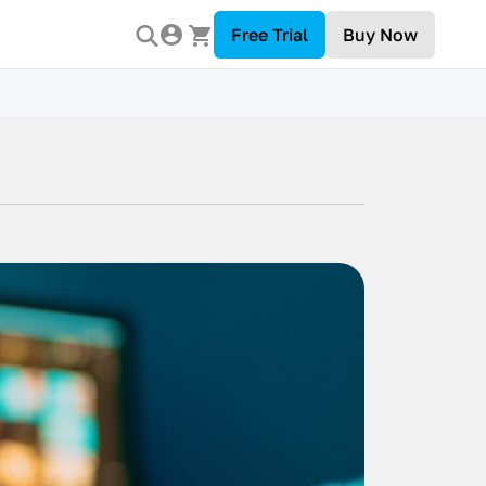
Free Trial
Buy Now