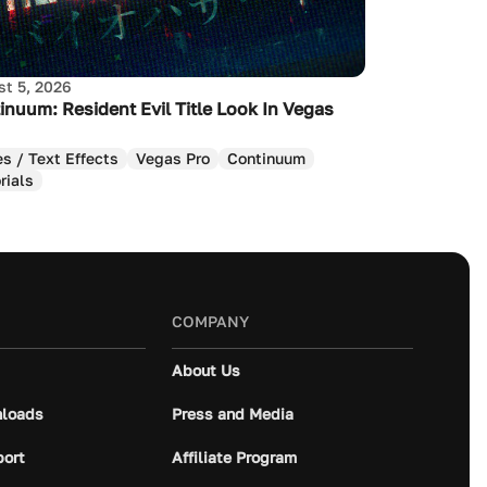
t 5, 2026
inuum: Resident Evil Title Look In Vegas
es / Text Effects
Vegas Pro
Continuum
rials
COMPANY
About Us
loads
Press and Media
port
Affiliate Program