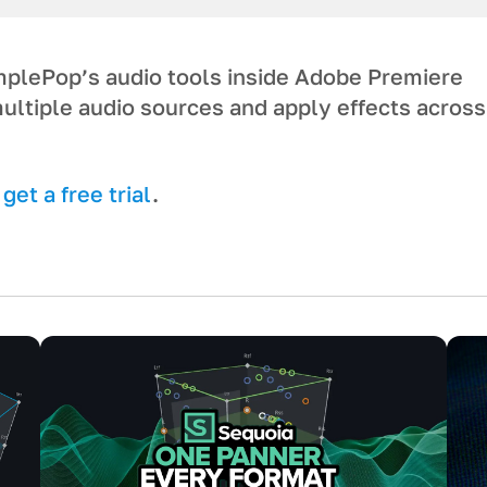
umplePop’s audio tools inside Adobe Premiere
ultiple audio sources and apply effects across
et a free trial
.