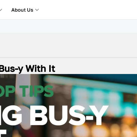
About Us
Bus-y With It