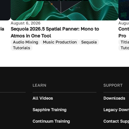
August 6, 2026
Augus
ia
Sequoia 2026.5 Spatial Panner: Mono to
Cont
Atmos in One Tool
Pro
Audio Mixing
Music Production
Sequoia
Titl
Tutorials
Tuto
LEARN
SUPPORT
All Videos
Downloads
Sapphire Training
Legacy Down
Continuum Training
Contact Sup