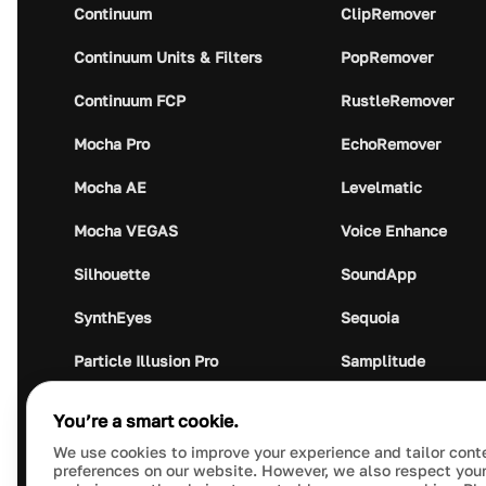
Continuum
ClipRemover
Continuum Units & Filters
PopRemover
Continuum FCP
RustleRemover
Mocha Pro
EchoRemover
Mocha AE
Levelmatic
Mocha VEGAS
Voice Enhance
Silhouette
SoundApp
SynthEyes
Sequoia
Particle Illusion Pro
Samplitude
Optics
Music Studio
You’re a smart cookie.
Crumplepop
Audio Plugin Union
We use cookies to improve your experience and tailor cont
preferences on our website. However, we also respect your