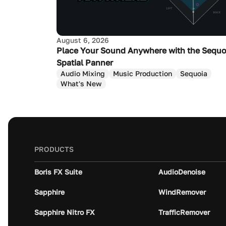
August 6, 2026
Place Your Sound Anywhere with the Sequo
Spatial Panner
Audio Mixing
Music Production
Sequoia
What's New
PRODUCTS
Boris FX Suite
AudioDenoise
Sapphire
WindRemover
Sapphire Nitro FX
TrafficRemover