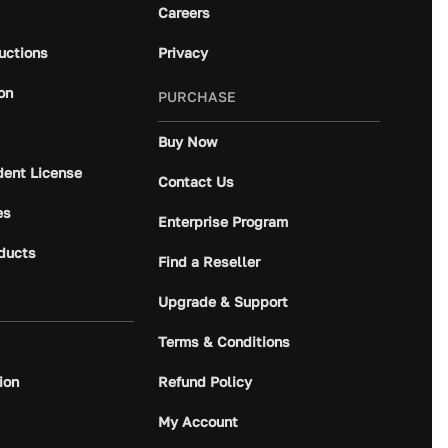
Careers
ructions
Privacy
on
PURCHASE
Buy Now
dent License
Contact Us
es
Enterprise Program
ducts
Find a Reseller
Upgrade & Support
Terms & Conditions
ion
Refund Policy
My Account