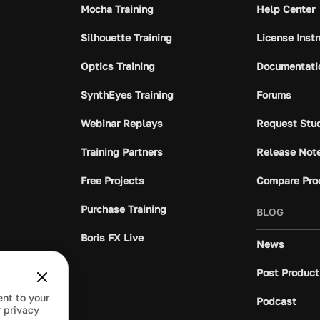
Mocha Training
Help Center
Silhouette Training
License Inst
Optics Training
Documentati
SynthEyes Training
Forums
Webinar Replays
Request Stu
Training Partners
Release Not
Free Projects
Compare Pro
Purchase Training
BLOG
Boris FX Live
News
Post Product
ent to your
Podcast
 privacy