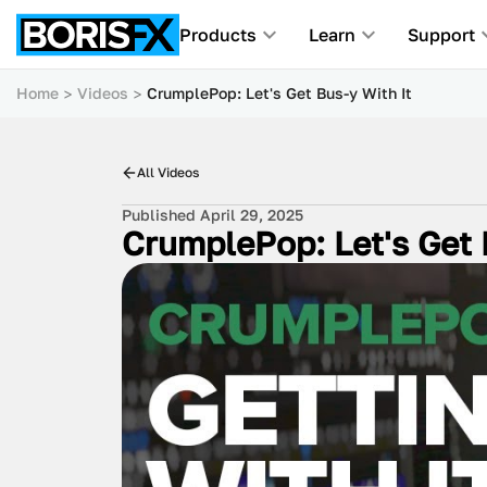
Products
Learn
Support
Home
Videos
CrumplePop: Let's Get Bus-y With It
All Videos
Published April 29, 2025
CrumplePop: Let's Get 