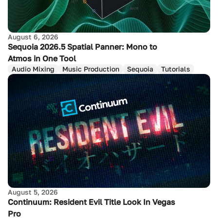
August 6, 2026
Sequoia 2026.5 Spatial Panner: Mono to
Atmos in One Tool
Audio Mixing
Music Production
Sequoia
Tutorials
August 5, 2026
Continuum: Resident Evil Title Look In Vegas
Pro