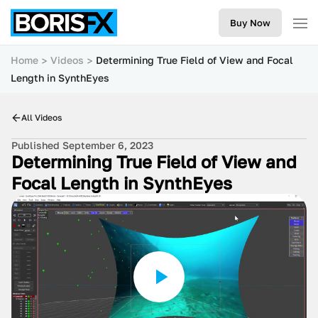
Buy Now
Home
Videos
Determining True Field of View and Focal
Length in SynthEyes
All Videos
Published September 6, 2023
Determining True Field of View and
Focal Length in SynthEyes