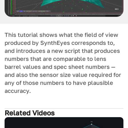
This tutorial shows what the field of view
produced by SynthEyes corresponds to,
and introduces a new script that produces
numbers that are comparable to lens
barrel values and spec sheet numbers —
and also the sensor size value required for
any of those numbers to have plausible
accuracy.
Related Videos