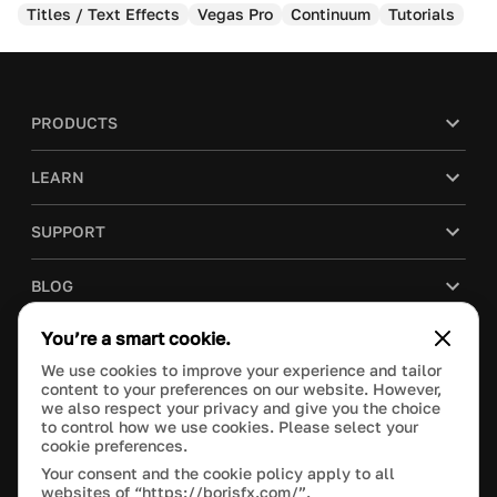
Titles / Text Effects
Vegas Pro
Continuum
Tutorials
PRODUCTS
LEARN
SUPPORT
BLOG
You’re a smart cookie.
COMPANY
We use cookies to improve your experience and tailor
content to your preferences on our website. However,
PURCHASE
we also respect your privacy and give you the choice
to control how we use cookies. Please select your
cookie preferences.
Your consent and the cookie policy apply to all
websites of “https://borisfx.com/”.
This site is protected by reCAPTCHA and the Google