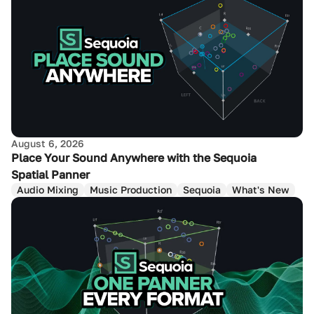
August 6, 2026
Place Your Sound Anywhere with the Sequoia
Spatial Panner
Audio Mixing
Music Production
Sequoia
What's New