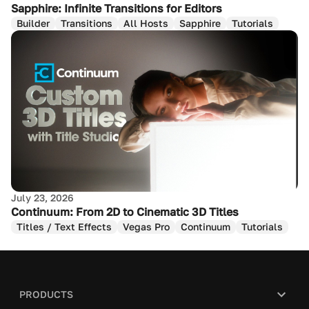
Sapphire: Infinite Transitions for Editors
Builder
Transitions
All Hosts
Sapphire
Tutorials
July 23, 2026
Continuum: From 2D to Cinematic 3D Titles
Titles / Text Effects
Vegas Pro
Continuum
Tutorials
PRODUCTS