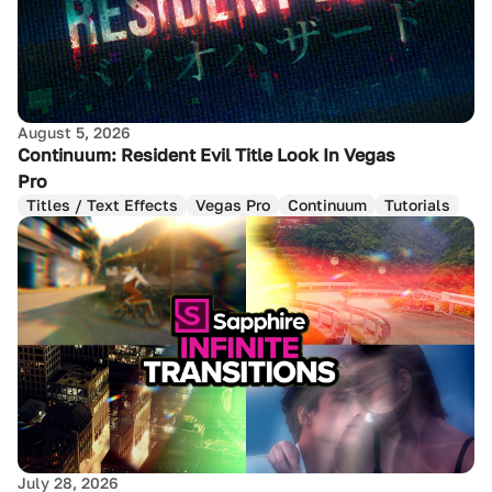
August 5, 2026
Continuum: Resident Evil Title Look In Vegas
Pro
Titles / Text Effects
Vegas Pro
Continuum
Tutorials
July 28, 2026