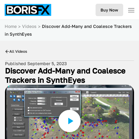
Buy Now
Home
Videos
Discover Add-Many and Coalesce Trackers
in SynthEyes
All Videos
Published September 5, 2023
Discover Add-Many and Coalesce
Trackers in SynthEyes