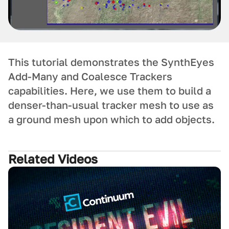
This tutorial demonstrates the SynthEyes
Add-Many and Coalesce Trackers
capabilities. Here, we use them to build a
denser-than-usual tracker mesh to use as
a ground mesh upon which to add objects.
Related Videos