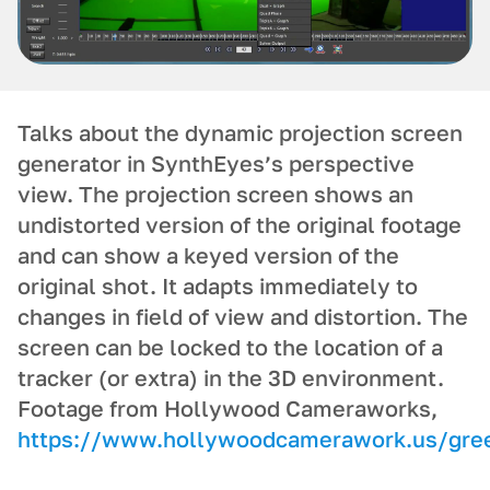
Talks about the dynamic projection screen
generator in SynthEyes’s perspective
view. The projection screen shows an
undistorted version of the original footage
and can show a keyed version of the
original shot. It adapts immediately to
changes in field of view and distortion. The
screen can be locked to the location of a
tracker (or extra) in the 3D environment.
Footage from Hollywood Cameraworks,
https://www.hollywoodcamerawork.us/gree