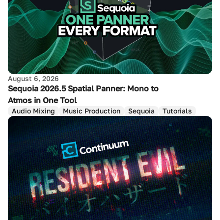
August 6, 2026
Sequoia 2026.5 Spatial Panner: Mono to
Atmos in One Tool
Audio Mixing
Music Production
Sequoia
Tutorials