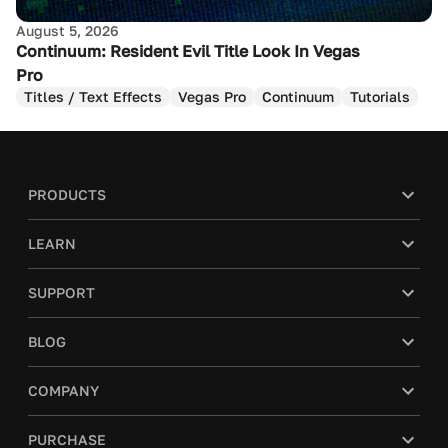
August 5, 2026
Continuum: Resident Evil Title Look In Vegas
Pro
Titles / Text Effects
Vegas Pro
Continuum
Tutorials
PRODUCTS
LEARN
SUPPORT
BLOG
COMPANY
PURCHASE