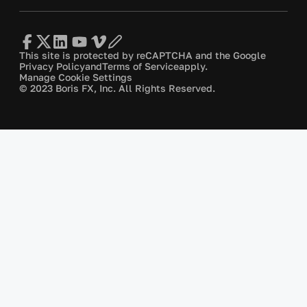
This site is protected by reCAPTCHA and the Google
Privacy Policy
and
Terms of Service
apply.
Manage Cookie Settings
© 2023 Boris FX, Inc. All Rights Reserved.