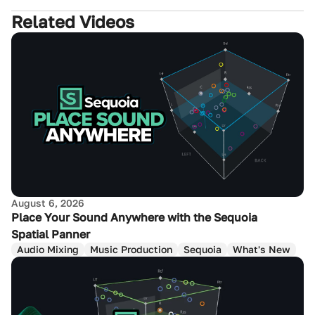
Related Videos
August 6, 2026
Place Your Sound Anywhere with the Sequoia
Spatial Panner
Audio Mixing
Music Production
Sequoia
What's New