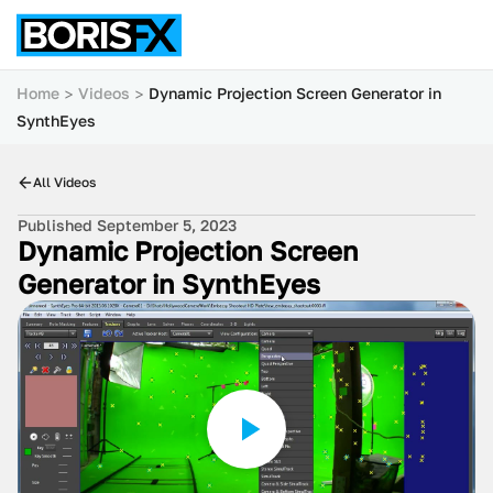
Home
Videos
Dynamic Projection Screen Generator in
SynthEyes
All Videos
Published September 5, 2023
Dynamic Projection Screen
Generator in SynthEyes