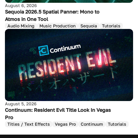
August 6, 2026
Sequoia 2026.5 Spatial Panner: Mono to
Atmos in One Tool
Audio Mixing
Music Production
Sequoia
Tutorials
August 5, 2026
Continuum: Resident Evil Title Look In Vegas
Pro
Titles / Text Effects
Vegas Pro
Continuum
Tutorials