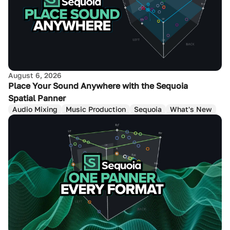
August 6, 2026
Place Your Sound Anywhere with the Sequoia
Spatial Panner
Audio Mixing
Music Production
Sequoia
What's New