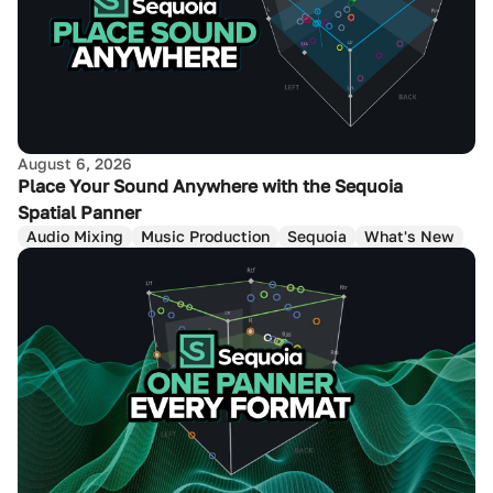
August 6, 2026
Place Your Sound Anywhere with the Sequoia
Spatial Panner
Audio Mixing
Music Production
Sequoia
What's New