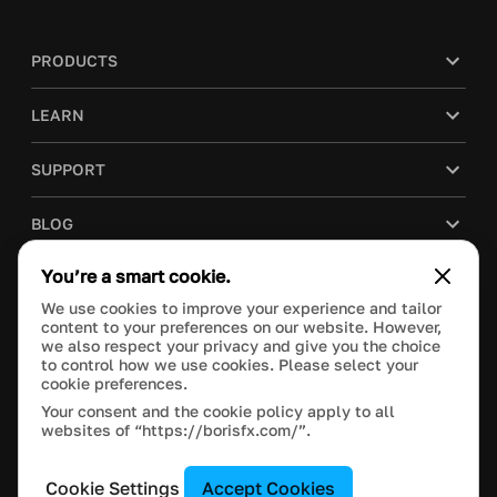
PRODUCTS
LEARN
SUPPORT
BLOG
You’re a smart cookie.
COMPANY
We use cookies to improve your experience and tailor
content to your preferences on our website. However,
PURCHASE
we also respect your privacy and give you the choice
to control how we use cookies. Please select your
cookie preferences.
Your consent and the cookie policy apply to all
websites of “https://borisfx.com/”.
This site is protected by reCAPTCHA and the Google
Privacy Policy
and
Terms of Service
apply.
Manage Cookie Settings
© 2024 Boris FX, Inc. All Rights Reserved.
Cookie Settings
Accept Cookies