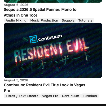
August 6, 2026
Sequoia 2026.5 Spatial Panner: Mono to
Atmos in One Tool
Audio Mixing
Music Production
Sequoia
Tutorials
August 5, 2026
Continuum: Resident Evil Title Look In Vegas
Pro
Titles / Text Effects
Vegas Pro
Continuum
Tutorials