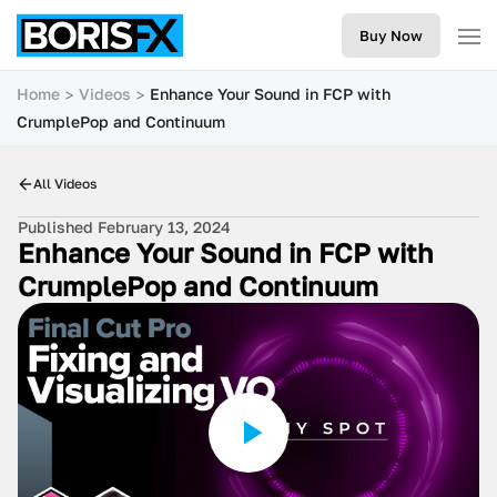
Buy Now
Home
Videos
Enhance Your Sound in FCP with
CrumplePop and Continuum
All Videos
Published February 13, 2024
Enhance Your Sound in FCP with
CrumplePop and Continuum