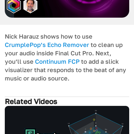
Nick Harauz shows how to use
CrumplePop’s Echo Remover
to clean up
your audio inside Final Cut Pro. Next,
you’ll use
Continuum FCP
to add a slick
visualizer that responds to the beat of any
music or audio source.
Related Videos