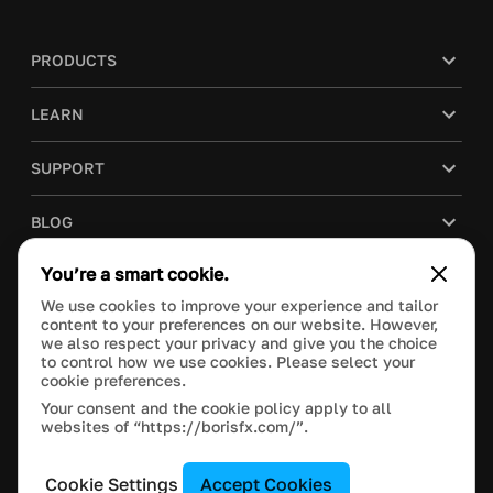
PRODUCTS
LEARN
SUPPORT
BLOG
You’re a smart cookie.
COMPANY
We use cookies to improve your experience and tailor
content to your preferences on our website. However,
PURCHASE
we also respect your privacy and give you the choice
to control how we use cookies. Please select your
cookie preferences.
Your consent and the cookie policy apply to all
websites of “https://borisfx.com/”.
This site is protected by reCAPTCHA and the Google
Privacy Policy
and
Terms of Service
apply.
Manage Cookie Settings
© 2023 Boris FX, Inc. All Rights Reserved.
Cookie Settings
Accept Cookies