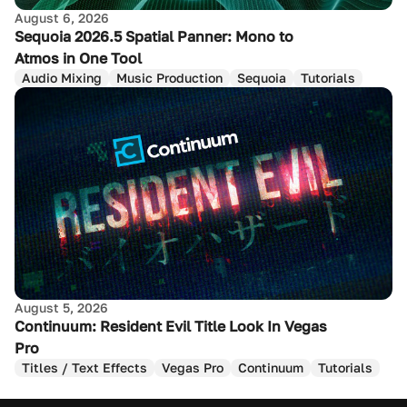
August 6, 2026
Sequoia 2026.5 Spatial Panner: Mono to
Atmos in One Tool
Audio Mixing
Music Production
Sequoia
Tutorials
August 5, 2026
Continuum: Resident Evil Title Look In Vegas
Pro
Titles / Text Effects
Vegas Pro
Continuum
Tutorials