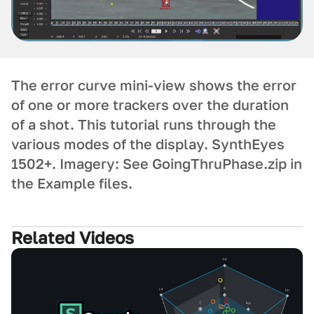
The error curve mini-view shows the error
of one or more trackers over the duration
of a shot. This tutorial runs through the
various modes of the display. SynthEyes
1502+. Imagery: See GoingThruPhase.zip in
the Example files.
Related Videos