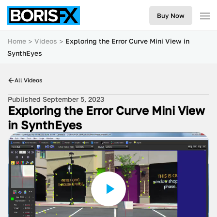
Buy Now
Home
Videos
Exploring the Error Curve Mini View in
SynthEyes
All Videos
Published September 5, 2023
Exploring the Error Curve Mini View
in SynthEyes