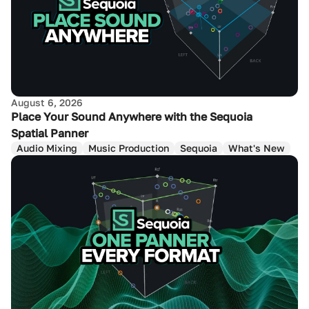
August 6, 2026
Place Your Sound Anywhere with the Sequoia
Spatial Panner
Audio Mixing
Music Production
Sequoia
What's New