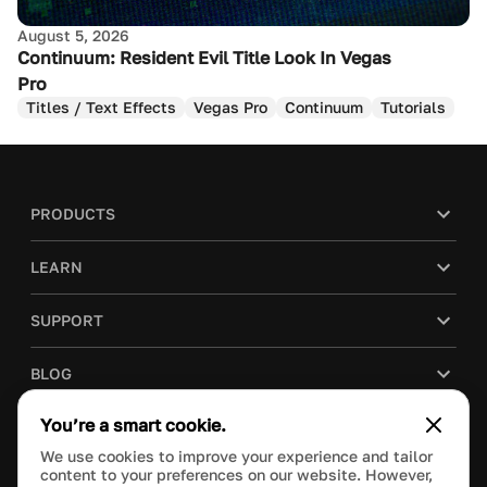
August 5, 2026
Continuum: Resident Evil Title Look In Vegas
Pro
Titles / Text Effects
Vegas Pro
Continuum
Tutorials
PRODUCTS
LEARN
SUPPORT
BLOG
You’re a smart cookie.
COMPANY
We use cookies to improve your experience and tailor
content to your preferences on our website. However,
PURCHASE