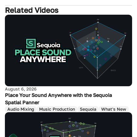
Related Videos
August 6, 2026
Place Your Sound Anywhere with the Sequoia
Spatial Panner
Audio Mixing
Music Production
Sequoia
What's New