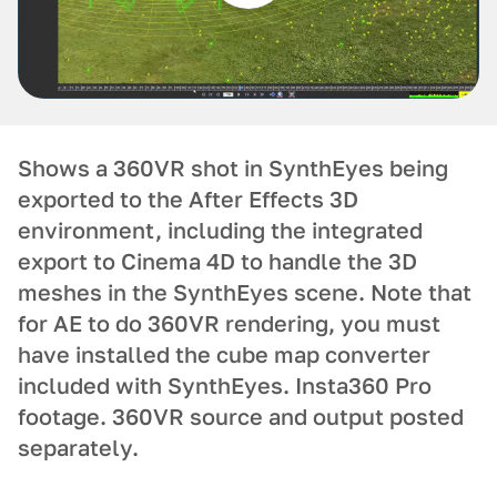
Shows a 360VR shot in SynthEyes being
exported to the After Effects 3D
environment, including the integrated
export to Cinema 4D to handle the 3D
meshes in the SynthEyes scene. Note that
for AE to do 360VR rendering, you must
have installed the cube map converter
included with SynthEyes. Insta360 Pro
footage. 360VR source and output posted
separately.