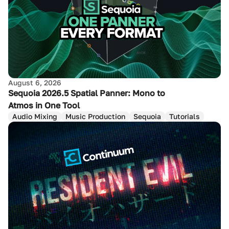
August 6, 2026
Sequoia 2026.5 Spatial Panner: Mono to
Atmos in One Tool
Audio Mixing
Music Production
Sequoia
Tutorials