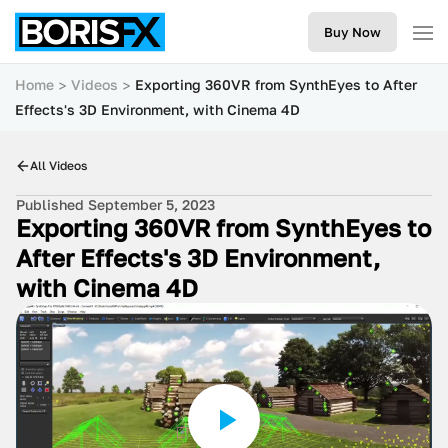
Buy Now
Home
Videos
Exporting 360VR from SynthEyes to After
Effects's 3D Environment, with Cinema 4D
All Videos
Published September 5, 2023
Exporting 360VR from SynthEyes to
After Effects's 3D Environment,
with Cinema 4D