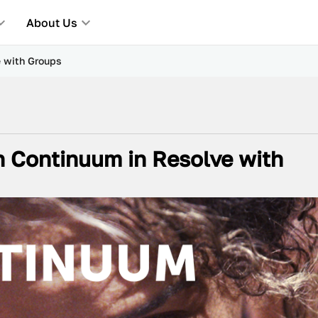
About Us
e with Groups
h Continuum in Resolve with