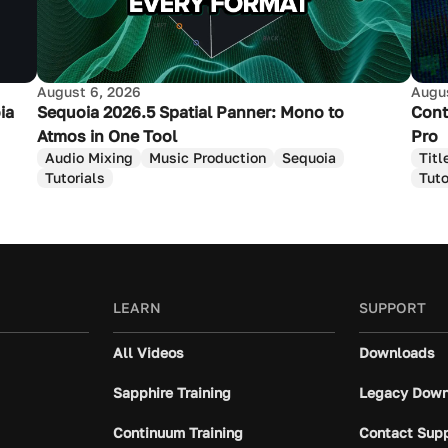
August 6, 2026
Augus
ia
Sequoia 2026.5 Spatial Panner: Mono to
Cont
Atmos in One Tool
Pro
Audio Mixing
Music Production
Sequoia
Titl
Tutorials
Tuto
LEARN
SUPPORT
All Videos
Downloads
Sapphire Training
Legacy Down
Continuum Training
Contact Sup