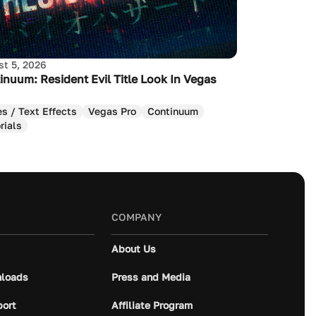
t 5, 2026
inuum: Resident Evil Title Look In Vegas
es / Text Effects
Vegas Pro
Continuum
rials
COMPANY
About Us
loads
Press and Media
port
Affiliate Program