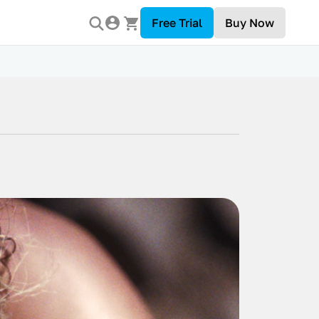
Free Trial
Buy Now