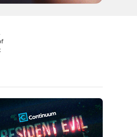
.
of
t