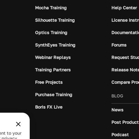
Mocha Training
Help Center
Silhouette Training
License Inst
Optics Training
Documentati
SynthEyes Training
Forums
Webinar Replays
Request Stu
Training Partners
Release Not
Free Projects
Compare Pro
Purchase Training
BLOG
Boris FX Live
News
Post Product
ent to your
Podcast
 privacy