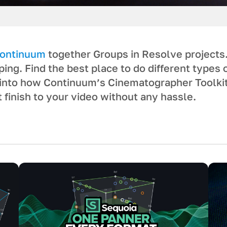
ontinuum
together Groups in Resolve projects
ing. Find the best place to do different types 
e into how Continuum’s Cinematographer Toolki
 finish to your video without any hassle.