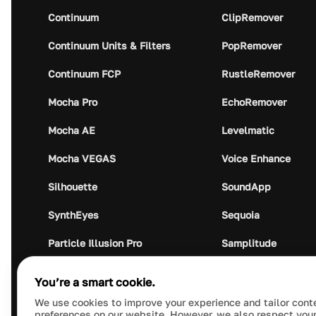
Continuum
ClipRemover
Continuum Units & Filters
PopRemover
Continuum FCP
RustleRemover
Mocha Pro
EchoRemover
Mocha AE
Levelmatic
Mocha VEGAS
Voice Enhance
Silhouette
SoundApp
SynthEyes
Sequoia
Particle Illusion Pro
Samplitude
Optics
Music Studio
You’re a smart cookie.
Crumplepop
Audio Plugin Union
We use cookies to improve your experience and tailor cont
preferences on our website. However, we also respect your