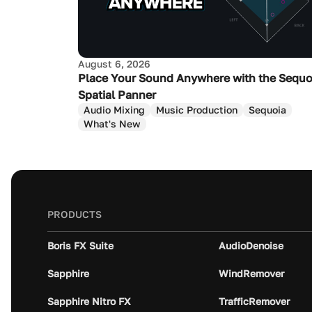
August 6, 2026
Place Your Sound Anywhere with the Sequo
Spatial Panner
Audio Mixing
Music Production
Sequoia
What's New
PRODUCTS
Boris FX Suite
AudioDenoise
Sapphire
WindRemover
Sapphire Nitro FX
TrafficRemover