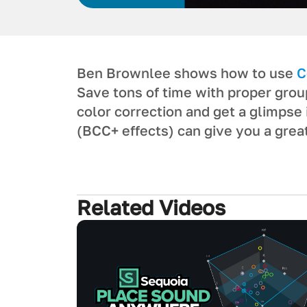
Ben Brownlee shows how to use
C
Save tons of time with proper group
color correction and get a glimps
(BCC+ effects) can give you a great
Related Videos