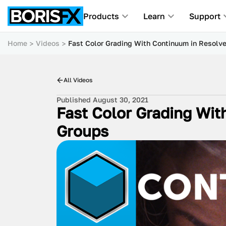
Products
Learn
Support
Home
Videos
Fast Color Grading With Continuum in Resolv
All Videos
Published August 30, 2021
Fast Color Grading Wit
Groups