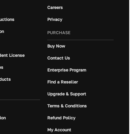
Careers
ructions
Privacy
on
PURCHASE
Buy Now
dent License
Contact Us
es
Enterprise Program
ducts
Find a Reseller
Upgrade & Support
Terms & Conditions
ion
Refund Policy
My Account