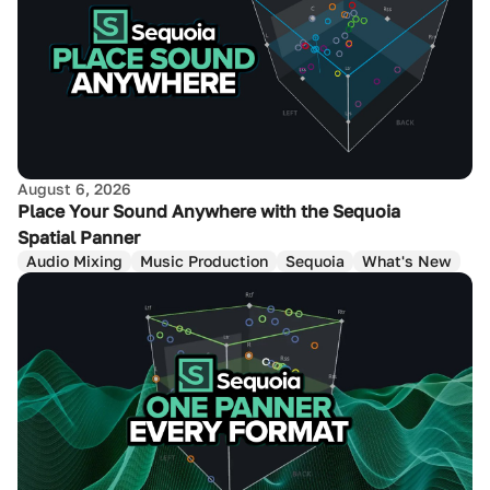
August 6, 2026
Place Your Sound Anywhere with the Sequoia
Spatial Panner
Audio Mixing
Music Production
Sequoia
What's New