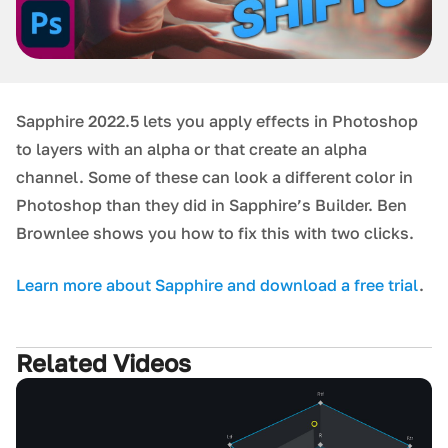
Sapphire 2022.5 lets you apply effects in Photoshop
to layers with an alpha or that create an alpha
channel. Some of these can look a different color in
Photoshop than they did in Sapphire’s Builder. Ben
Brownlee shows you how to fix this with two clicks.
Learn more about Sapphire and download a free trial
.
Related Videos