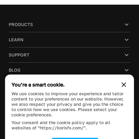
PRODUCTS
LEARN
SUPPORT
BLOG
You’re a smart cookie.
COMPANY
We use cookies to improve your experience and tailor
content to your preferences on our website. However,
PURCHASE
we also respect your privacy and give you the choice
to control how we use cookies. Please select your
cookie preferences.
Your consent and the cookie policy apply to all
websites of “https://borisfx.com/”.
This site is protected by reCAPTCHA and the Google
Privacy Policy
and
Terms of Service
apply.
Manage Cookie Settings