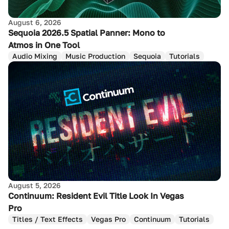
August 6, 2026
Sequoia 2026.5 Spatial Panner: Mono to
Atmos in One Tool
Audio Mixing
Music Production
Sequoia
Tutorials
August 5, 2026
Continuum: Resident Evil Title Look In Vegas
Pro
Titles / Text Effects
Vegas Pro
Continuum
Tutorials