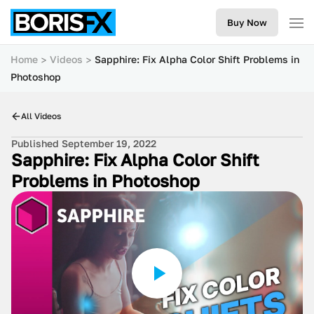
Buy Now
Home
Videos
Sapphire: Fix Alpha Color Shift Problems in
Photoshop
All Videos
Published September 19, 2022
Sapphire: Fix Alpha Color Shift
Problems in Photoshop