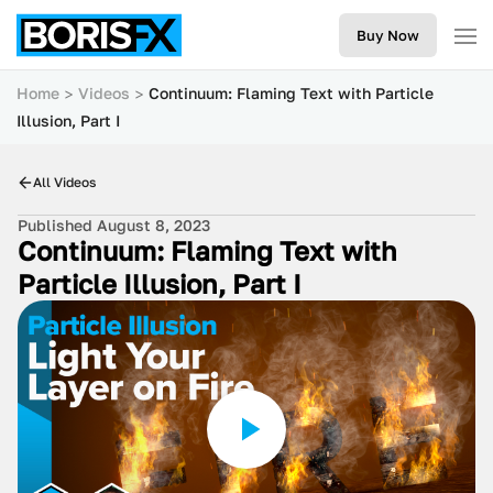
Buy Now
Home
Videos
Continuum: Flaming Text with Particle
Illusion, Part I
All Videos
Published August 8, 2023
Continuum: Flaming Text with
Particle Illusion, Part I