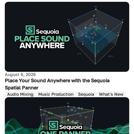
August 6, 2026
Place Your Sound Anywhere with the Sequoia
Spatial Panner
Audio Mixing
Music Production
Sequoia
What's New