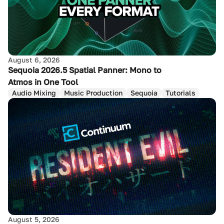
August 6, 2026
Sequoia 2026.5 Spatial Panner: Mono to
Atmos in One Tool
Audio Mixing
Music Production
Sequoia
Tutorials
August 5, 2026