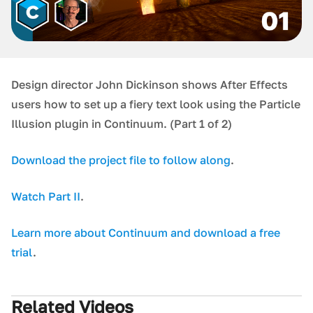
Design director John Dickinson shows After Effects
users how to set up a fiery text look using the Particle
Illusion plugin in Continuum. (Part 1 of 2)
D ownload the project file to follow along
.
W atch Part II
.
Learn more about Continuum and download a free
trial
.
Related Videos