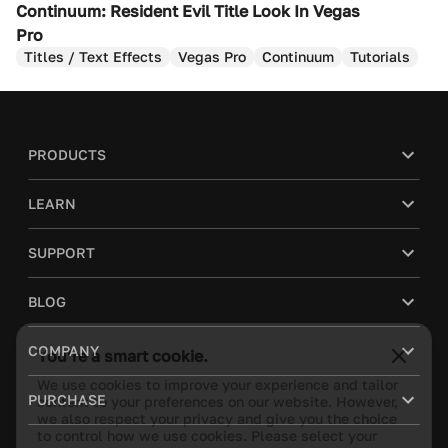
Continuum: Resident Evil Title Look In Vegas
Pro
Titles / Text Effects
Vegas Pro
Continuum
Tutorials
PRODUCTS
LEARN
SUPPORT
BLOG
You’re a smart cookie.
COMPANY
We use cookies to improve your experience and tailor
content to your preferences on our website. However,
PURCHASE
we also respect your privacy and give you the choice
to control how we use cookies. Please select your
cookie preferences.