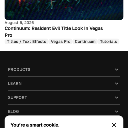
August 5, 2026
Continuum: Resident Evil Title Look In Vegas
Pro
Titles / Text Effects
Vegas Pro
Continuum
Tutorials
PRODUCTS
LEARN
SUPPORT
BLOG
You’re a smart cookie.
COMPANY