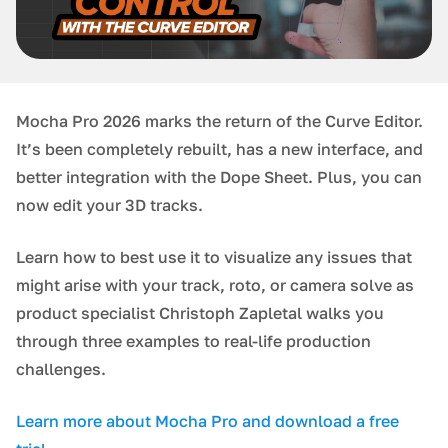
Mocha Pro 2026 marks the return of the Curve Editor.
It’s been completely rebuilt, has a new interface, and
better integration with the Dope Sheet. Plus, you can
now edit your 3D tracks.
Learn how to best use it to visualize any issues that
might arise with your track, roto, or camera solve as
product specialist Christoph Zapletal walks you
through three examples to real-life production
challenges.
L earn more about Mocha Pro and download a free