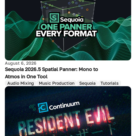
August 6, 2026
Sequoia 2026.5 Spatial Panner: Mono to
Atmos in One Tool
Audio Mixing
Music Production
Sequoia
Tutorials