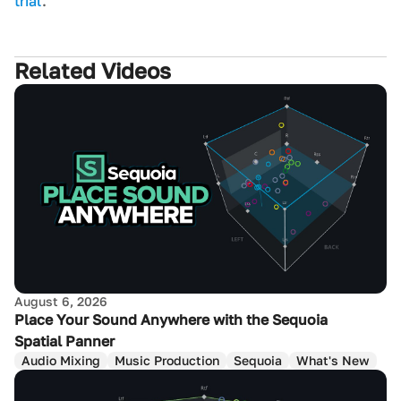
trial
.
Related Videos
August 6, 2026
Place Your Sound Anywhere with the Sequoia
Spatial Panner
Audio Mixing
Music Production
Sequoia
What's New