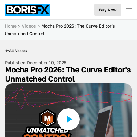
Buy Now
Home
Videos
Mocha Pro 2026: The Curve Editor's
Unmatched Control
All Videos
Published December 10, 2025
Mocha Pro 2026: The Curve Editor's
Unmatched Control