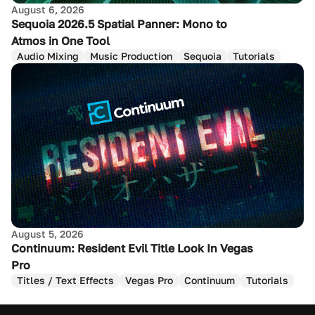
August 6, 2026
Sequoia 2026.5 Spatial Panner: Mono to
Atmos in One Tool
Audio Mixing
Music Production
Sequoia
Tutorials
August 5, 2026
Continuum: Resident Evil Title Look In Vegas
Pro
Titles / Text Effects
Vegas Pro
Continuum
Tutorials