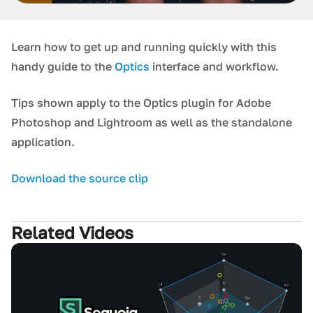
Learn how to get up and running quickly with this
handy guide to the
Optics
interface and workflow.
Tips shown apply to the Optics plugin for Adobe
Photoshop and Lightroom as well as the standalone
application.
Download the source clip
Related Videos