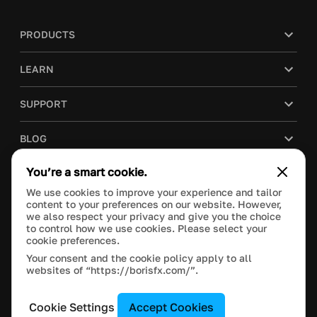
PRODUCTS
LEARN
SUPPORT
BLOG
You’re a smart cookie.
COMPANY
We use cookies to improve your experience and tailor
content to your preferences on our website. However,
PURCHASE
we also respect your privacy and give you the choice
to control how we use cookies. Please select your
cookie preferences.
Your consent and the cookie policy apply to all
websites of “https://borisfx.com/”.
This site is protected by reCAPTCHA and the Google
Privacy Policy
and
Terms of Service
apply.
Manage Cookie Settings
© 2022 Boris FX, Inc. All Rights Reserved.
Cookie Settings
Accept Cookies