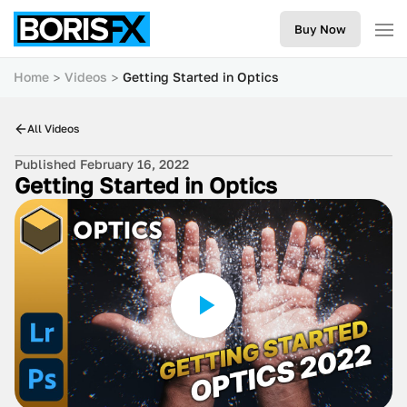
Buy Now
Home
Videos
Getting Started in Optics
All Videos
Published February 16, 2022
Getting Started in Optics