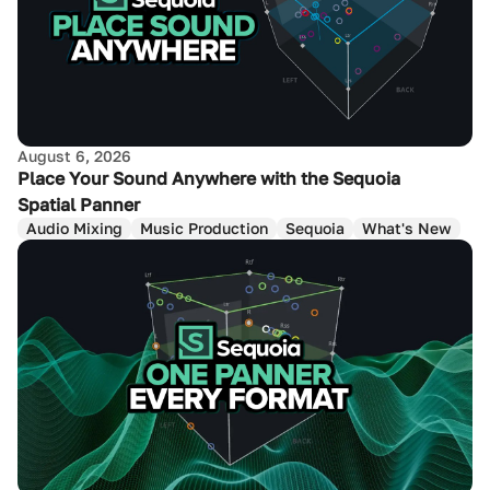
August 6, 2026
Place Your Sound Anywhere with the Sequoia
Spatial Panner
Audio Mixing
Music Production
Sequoia
What's New