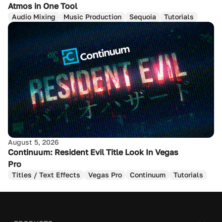
Atmos in One Tool
Audio Mixing
Music Production
Sequoia
Tutorials
August 5, 2026
Continuum: Resident Evil Title Look In Vegas
Pro
Titles / Text Effects
Vegas Pro
Continuum
Tutorials