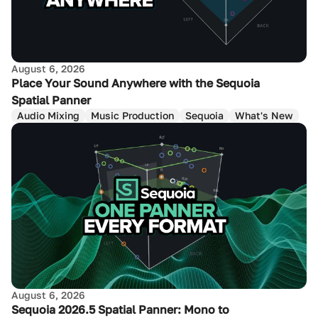
August 6, 2026
Place Your Sound Anywhere with the Sequoia
Spatial Panner
Audio Mixing
Music Production
Sequoia
What's New
August 6, 2026
Sequoia 2026.5 Spatial Panner: Mono to