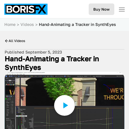
Buy Now
Home
Videos
Hand-Animating a Tracker in SynthEyes
All Videos
Published September 5, 2023
Hand-Animating a Tracker in
SynthEyes