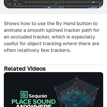
Shows how to use the By Hand button to
animate a smooth splined tracker path for
an occluded tracker, which is especially
useful for object tracking where there are
often relatively few trackers.
Related Videos