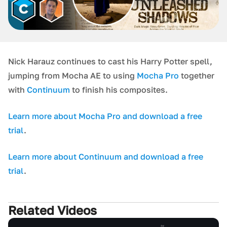
Nick Harauz continues to cast his Harry Potter spell,
jumping from Mocha AE to using
Mocha Pro
together
with
Continuum
to finish his composites.
Learn more about Mocha Pro and download a free
trial
.
Learn more about Continuum and download a free
trial
.
Related Videos