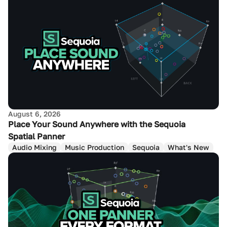
August 6, 2026
Place Your Sound Anywhere with the Sequoia
Spatial Panner
Audio Mixing
Music Production
Sequoia
What's New