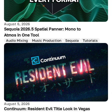
August 6, 2026
Sequoia 2026.5 Spatial Panner: Mono to
Atmos in One Tool
Audio Mixing
Music Production
Sequoia
Tutorials
August 5, 2026
Continuum: Resident Evil Title Look In Vegas