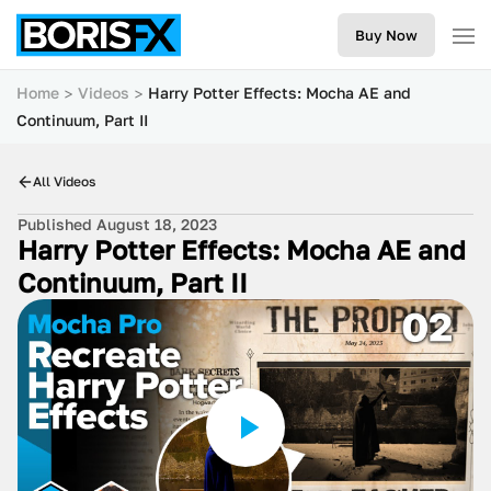
Buy Now
Home
Videos
Harry Potter Effects: Mocha AE and
Continuum, Part II
All Videos
Published August 18, 2023
Harry Potter Effects: Mocha AE and
Continuum, Part II