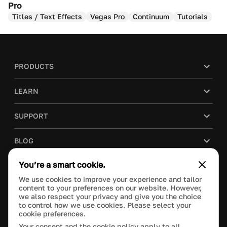
Pro
Titles / Text Effects
Vegas Pro
Continuum
Tutorials
PRODUCTS
LEARN
SUPPORT
BLOG
You’re a smart cookie.
COMPANY
We use cookies to improve your experience and tailor
content to your preferences on our website. However,
PURCHASE
we also respect your privacy and give you the choice
to control how we use cookies. Please select your
cookie preferences.
Your consent and the cookie policy apply to all