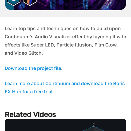
Learn top tips and techniques on how to build upon
Continuum’s Audio Visualizer effect by layering it with
effects like Super LED, Particle Illusion, Film Glow,
and Video Glitch.
D ownload the project file
.
L earn more about Continuum and download the Boris
FX Hub for a free trial.
Related Videos