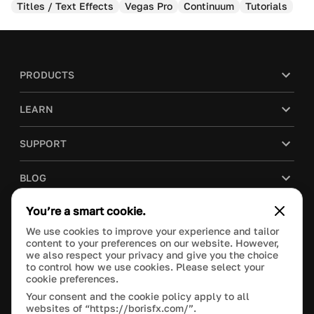
Titles / Text Effects
Vegas Pro
Continuum
Tutorials
PRODUCTS
LEARN
SUPPORT
BLOG
You’re a smart cookie.
COMPANY
We use cookies to improve your experience and tailor
content to your preferences on our website. However,
PURCHASE
we also respect your privacy and give you the choice
to control how we use cookies. Please select your
cookie preferences.
Your consent and the cookie policy apply to all
websites of “https://borisfx.com/”.
This site is protected by reCAPTCHA and the Google