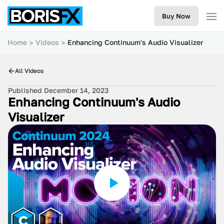
Buy Now
Home
Videos
Enhancing Continuum's Audio Visualizer
All Videos
Published December 14, 2023
Enhancing Continuum's Audio
Visualizer