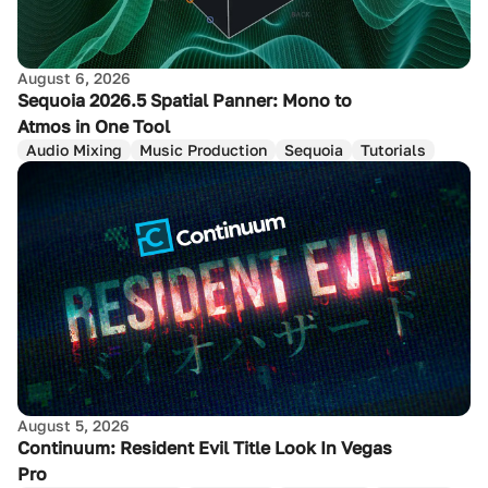
August 6, 2026
Sequoia 2026.5 Spatial Panner: Mono to
Atmos in One Tool
Audio Mixing
Music Production
Sequoia
Tutorials
August 5, 2026
Continuum: Resident Evil Title Look In Vegas
Pro