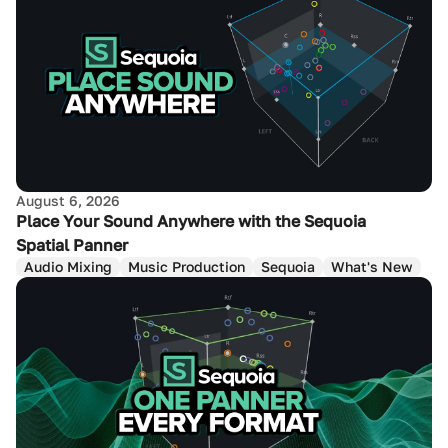
August 6, 2026
Place Your Sound Anywhere with the Sequoia
Spatial Panner
Audio Mixing
Music Production
Sequoia
What's New