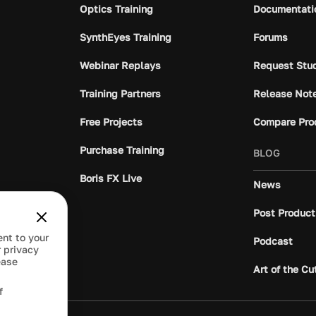
Optics Training
Documentati
SynthEyes Training
Forums
Webinar Replays
Request Stu
Training Partners
Release Not
Free Projects
Compare Pro
Purchase Training
BLOG
Boris FX Live
News
Post Product
ent to your
Podcast
 privacy
ease
Art of the Cu
f