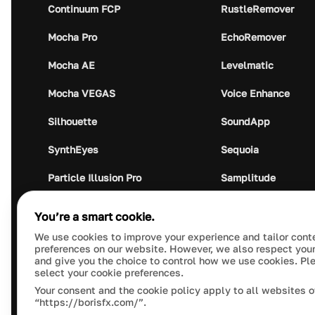
Continuum FCP
RustleRemover
Mocha Pro
EchoRemover
Mocha AE
Levelmatic
Mocha VEGAS
Voice Enhance
Silhouette
SoundApp
SynthEyes
Sequoia
Particle Illusion Pro
Samplitude
Optics
Music Studio
You’re a smart cookie.
Crumplepop
Audio Plugin Union
We use cookies to improve your experience and tailor cont
preferences on our website. However, we also respect your
and give you the choice to control how we use cookies. Pl
select your cookie preferences.
Your consent and the cookie policy apply to all websites o
“https://borisfx.com/”.