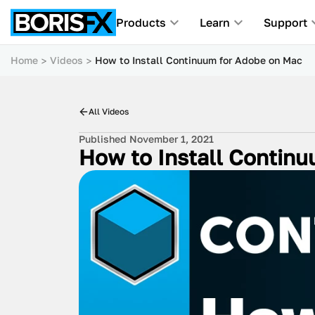
Products
Learn
Support
Home
Videos
How to Install Continuum for Adobe on Mac
All Videos
Published November 1, 2021
How to Install Contin