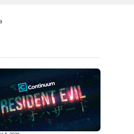
a
t 5, 2026