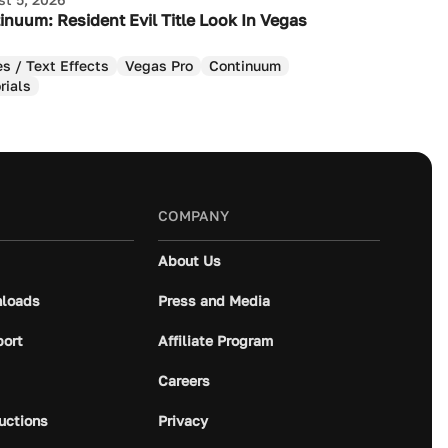
inuum: Resident Evil Title Look In Vegas
es / Text Effects
Vegas Pro
Continuum
rials
COMPANY
About Us
loads
Press and Media
port
Affiliate Program
Careers
ructions
Privacy