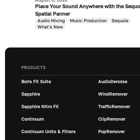
Place Your Sound Anywhere with the Sequo
Spatial Panner
Audio Mixing
Music Production
Sequoia
What's New
PRODUCTS
Boris FX Suite
AudioDenoise
Sapphire
WindRemover
Sapphire Nitro FX
TrafficRemover
Continuum
ClipRemover
Continuum Units & Filters
PopRemover