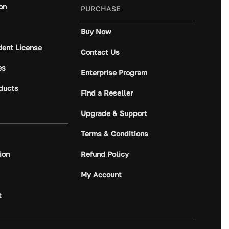
on
PURCHASE
Buy Now
dent License
Contact Us
es
Enterprise Program
ducts
Find a Reseller
Upgrade & Support
Terms & Conditions
ion
Refund Policy
My Account
t