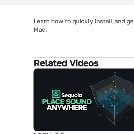
Learn how to quickly install and g
Mac.
Related Videos
August 6, 2026