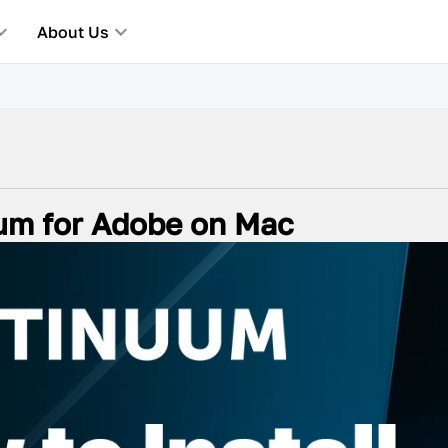
About Us
uum for Adobe on Mac