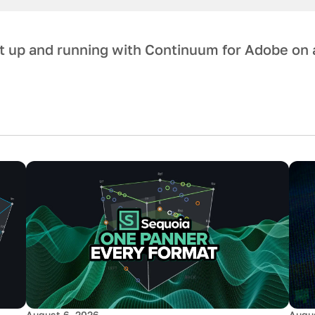
et up and running with Continuum for Adobe on 
August 6, 2026
Augus