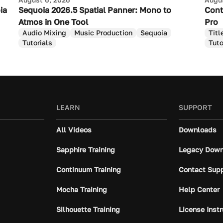
ia
Sequoia 2026.5 Spatial Panner: Mono to
Cont
Atmos in One Tool
Pro
Audio Mixing
Music Production
Sequoia
Titl
Tutorials
Tuto
LEARN
SUPPORT
All Videos
Downloads
Sapphire Training
Legacy Down
Continuum Training
Contact Sup
Mocha Training
Help Center
Silhouette Training
License Inst