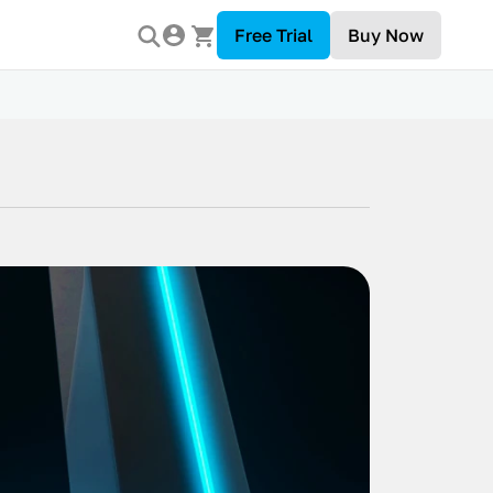
Free Trial
Buy Now