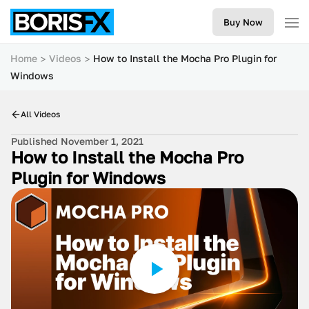
Buy Now
Home
Videos
How to Install the Mocha Pro Plugin for
Windows
All Videos
Published November 1, 2021
How to Install the Mocha Pro
Plugin for Windows