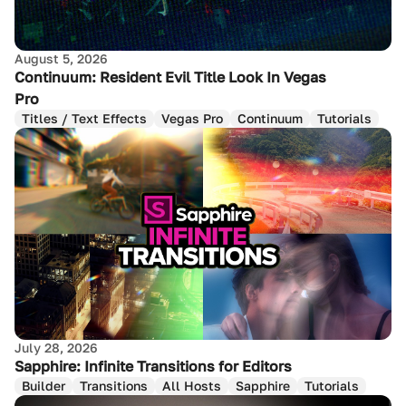
August 5, 2026
Continuum: Resident Evil Title Look In Vegas
Pro
Titles / Text Effects
Vegas Pro
Continuum
Tutorials
July 28, 2026
Sapphire: Infinite Transitions for Editors
Builder
Transitions
All Hosts
Sapphire
Tutorials