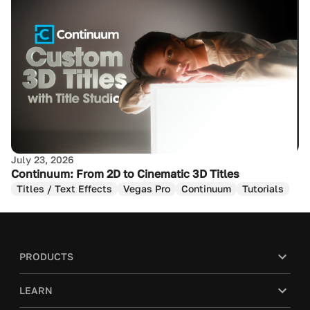
July 23, 2026
Continuum: From 2D to Cinematic 3D Titles
Titles / Text Effects
Vegas Pro
Continuum
Tutorials
PRODUCTS
LEARN