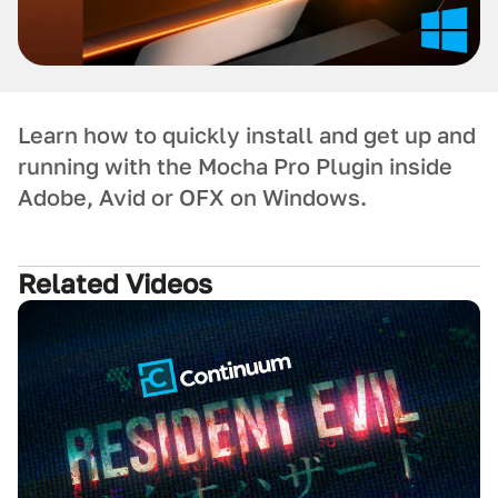
Learn how to quickly install and get up and
running with the Mocha Pro Plugin inside
Adobe, Avid or OFX on Windows.
Related Videos