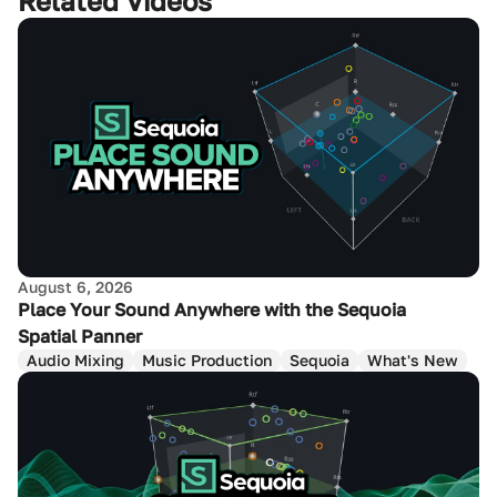
Related Videos
August 6, 2026
Place Your Sound Anywhere with the Sequoia
Spatial Panner
Audio Mixing
Music Production
Sequoia
What's New