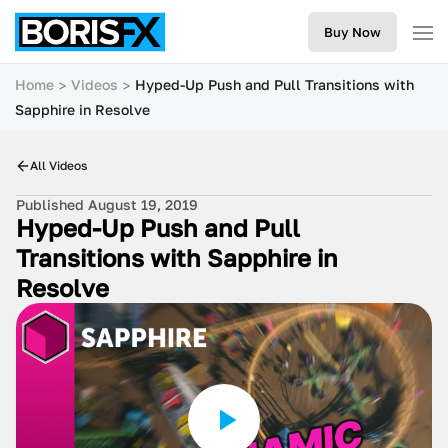
Buy Now
Home
Videos
Hyped-Up Push and Pull Transitions with
Sapphire in Resolve
All Videos
Published August 19, 2019
Hyped-Up Push and Pull
Transitions with Sapphire in
Resolve