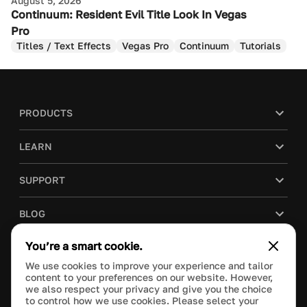
August 5, 2026
Continuum: Resident Evil Title Look In Vegas
Pro
Titles / Text Effects
Vegas Pro
Continuum
Tutorials
PRODUCTS
LEARN
SUPPORT
BLOG
You’re a smart cookie.
COMPANY
We use cookies to improve your experience and tailor
content to your preferences on our website. However,
PURCHASE
we also respect your privacy and give you the choice
to control how we use cookies. Please select your