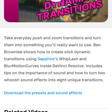
Take everyday push and zoom transitions and turn
them into something you’ll really want to use. Ben
Brownlee shows how to create slick dynamic
transitions using
Sapphire’s
WhipLash and
BlurMotionCurves inside DaVinci Resolve. Includes
tips on the importance of sound and how to turn two
whoosh sound effects into eight unique transitions.
Download the presets and sound effects