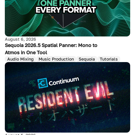
August 6, 2026
Sequoia 2026.5 Spatial Panner: Mono to
Atmos in One Tool
Audio Mixing
Music Production
Sequoia
Tutorials